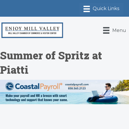
Menu
Summer of Spritz at
Piatti