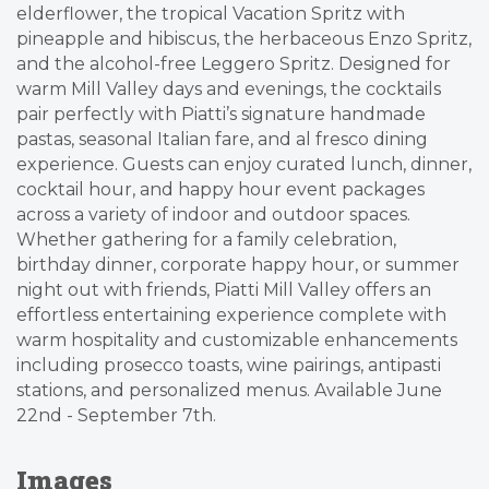
elderflower, the tropical Vacation Spritz with
pineapple and hibiscus, the herbaceous Enzo Spritz,
and the alcohol-free Leggero Spritz. Designed for
warm Mill Valley days and evenings, the cocktails
pair perfectly with Piatti’s signature handmade
pastas, seasonal Italian fare, and al fresco dining
experience. Guests can enjoy curated lunch, dinner,
cocktail hour, and happy hour event packages
across a variety of indoor and outdoor spaces.
Whether gathering for a family celebration,
birthday dinner, corporate happy hour, or summer
night out with friends, Piatti Mill Valley offers an
effortless entertaining experience complete with
warm hospitality and customizable enhancements
including prosecco toasts, wine pairings, antipasti
stations, and personalized menus. Available June
22nd - September 7th.
Images