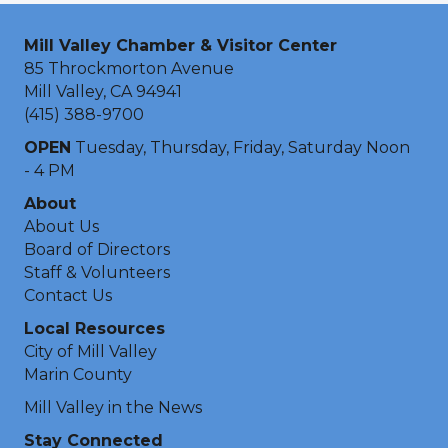
Mill Valley Chamber & Visitor Center
85 Throckmorton Avenue
Mill Valley, CA 94941
(415) 388-9700
OPEN
Tuesday, Thursday, Friday, Saturday Noon
- 4 PM
About
About Us
Board of Directors
Staff & Volunteers
Contact Us
Local Resources
City of Mill Valley
Marin County
Mill Valley in the News
Stay Connected