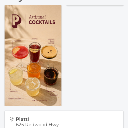
Piatti
625 Redwood Hwy.