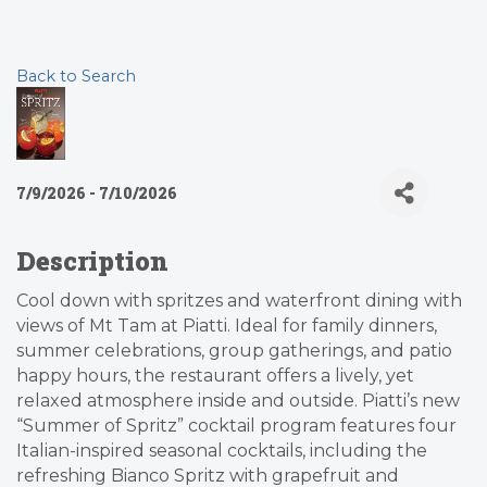
Back to Search
7/9/2026 - 7/10/2026
Description
Cool down with spritzes and waterfront dining with
views of Mt Tam at Piatti. Ideal for family dinners,
summer celebrations, group gatherings, and patio
happy hours, the restaurant offers a lively, yet
relaxed atmosphere inside and outside. Piatti’s new
“Summer of Spritz” cocktail program features four
Italian-inspired seasonal cocktails, including the
refreshing Bianco Spritz with grapefruit and