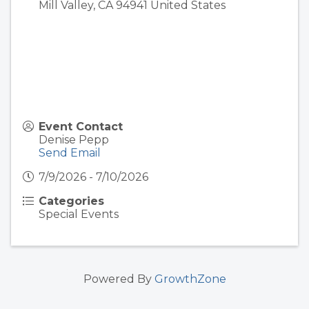
Mill Valley
,
CA
94941
United States
Event Contact
Denise Pepp
Send Email
7/9/2026 - 7/10/2026
Categories
Special Events
Powered By
GrowthZone