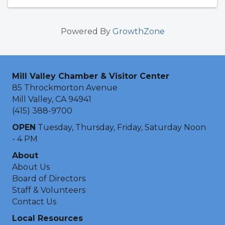
Powered By
GrowthZone
Mill Valley Chamber & Visitor Center
85 Throckmorton Avenue
Mill Valley, CA 94941
(415) 388-9700
OPEN
Tuesday, Thursday, Friday, Saturday Noon
- 4 PM
About
About Us
Board of Directors
Staff & Volunteers
Contact Us
Local Resources