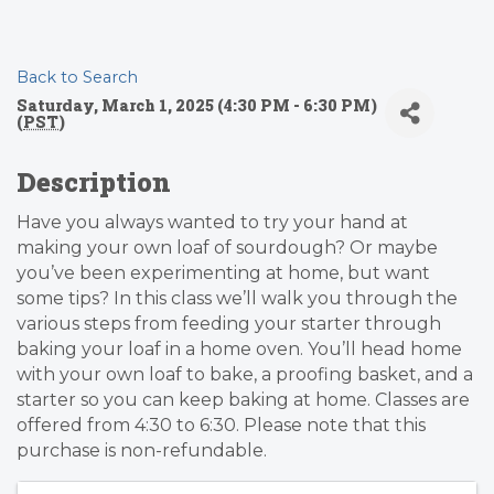
Back to Search
Saturday, March 1, 2025 (4:30 PM - 6:30 PM)
(
PST
)
Description
Have you always wanted to try your hand at
making your own loaf of sourdough? Or maybe
you’ve been experimenting at home, but want
some tips? In this class we’ll walk you through the
various steps from feeding your starter through
baking your loaf in a home oven. You’ll head home
with your own loaf to bake, a proofing basket, and a
starter so you can keep baking at home. Classes are
offered from 4:30 to 6:30. Please note that this
purchase is non-refundable.