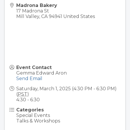
Madrona Bakery
17 Madrona St
Mill Valley
,
CA
94941
United States
Event Contact
Gemma Edward Aron
Send Email
Saturday, March 1, 2025 (4:30 PM - 6:30 PM)
(
PST
)
4:30 - 6:30
Categories
Special Events
Talks & Workshops