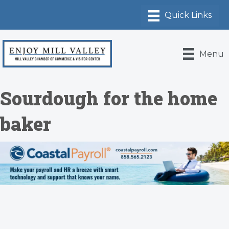
Menu
Sourdough for the home
baker