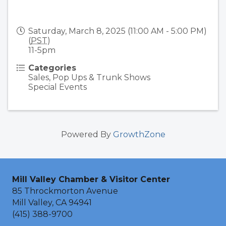
Saturday, March 8, 2025 (11:00 AM - 5:00 PM)
(
PST
)
11-5pm
Categories
Sales, Pop Ups & Trunk Shows
Special Events
Powered By
GrowthZone
Mill Valley Chamber & Visitor Center
85 Throckmorton Avenue
Mill Valley, CA 94941
(415) 388-9700