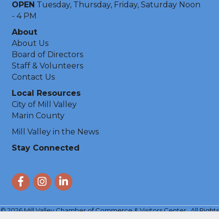
OPEN
Tuesday, Thursday, Friday, Saturday Noon
- 4 PM
About
About Us
Board of Directors
Staff & Volunteers
Contact Us
Local Resources
City of Mill Valley
Marin County
Mill Valley in the News
Stay Connected
Facebook
Instagram
LinkedIn
©
2026
Mill Valley Chamber of Commerce & Visitors Center.
All Rights