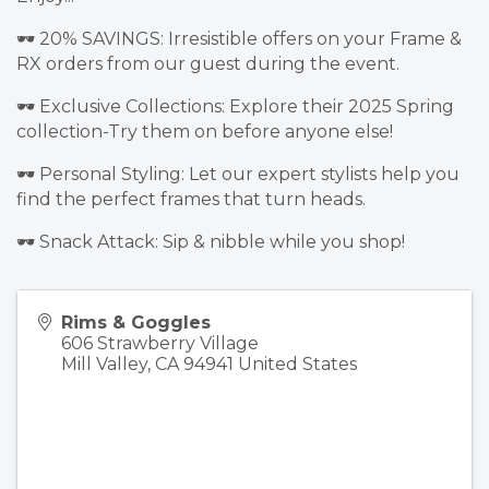
🕶️ 20% SAVINGS: Irresistible offers on your Frame &
RX orders from our guest during the event.
🕶️ Exclusive Collections: Explore their 2025 Spring
collection-Try them on before anyone else!
🕶️ Personal Styling: Let our expert stylists help you
find the perfect frames that turn heads.
🕶️ Snack Attack: Sip & nibble while you shop!
Rims & Goggles
606 Strawberry Village
Mill Valley
,
CA
94941
United States