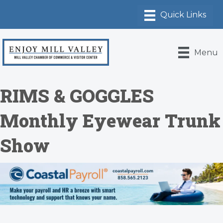
Menu
RIMS & GOGGLES
Monthly Eyewear Trunk
Show