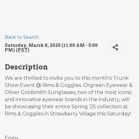
Back to Search
Saturday, March 8, 2025 (11:00 AM - 5:00
PM) (
PST
)
Description
We are thrilled to invite you to this month's Trunk
Show Event @ Rims & Goggles. Orgreen Eyewear &
Oliver Goldsmith Sunglasses, two of the most iconic
and innovative eyewear brands in the industry, will
be showcasing their entire Spring '25 collection at
Rims & Goggles in Strawberry Village this Saturday!
Enjoy...