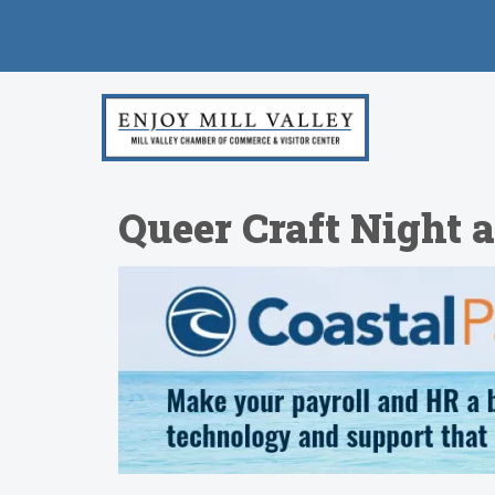
Queer Craft Night