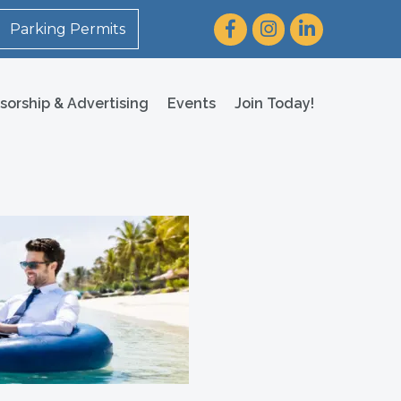
Facebook
Instagram
LinkedIn
Parking Permits
sorship & Advertising
Events
Join Today!