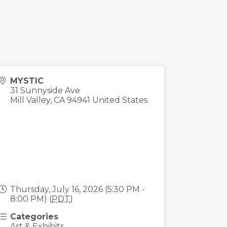
MYSTIC
31 Sunnyside Ave
Mill Valley
,
CA
94941
United States
Thursday, July 16, 2026 (5:30 PM -
8:00 PM) (
PDT
)
Categories
Art & Exhibits