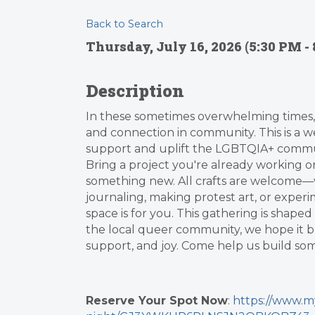
Back to Search
Thursday, July 16, 2026 (5:30 PM - 
Description
In these sometimes overwhelming times, 
and connection in community. This is a 
support and uplift the LGBTQIA+ commun
Bring a project you're already working o
something new. All crafts are welcome—w
journaling, making protest art, or experi
space is for you. This gathering is shap
the local queer community, we hope it b
support, and joy. Come help us build s
Reserve Your Spot Now
:
https://www.m