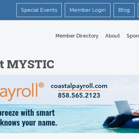
Special Events
Member Login
Blog
Member Directory
About
Spon
 at MYSTIC