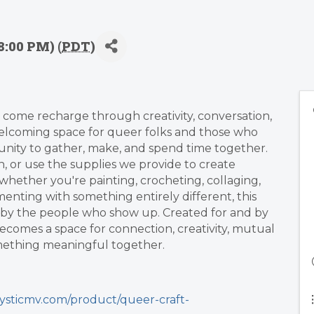
8:00 PM) (
PDT
)
come recharge through creativity, conversation,
welcoming space for queer folks and those who
ity to gather, make, and spend time together.
n, or use the supplies we provide to create
hether you're painting, crocheting, collaging,
menting with something entirely different, this
ed by the people who show up. Created for and by
ecomes a space for connection, creativity, mutual
omething meaningful together.
ysticmv.com/product/queer-craft-