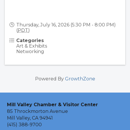
Thursday, July 16, 2026 (5:30 PM - 8:00 PM)
(
PDT
)
Categories
Art & Exhibits
Networking
Powered By
GrowthZone
Mill Valley Chamber & Visitor Center
85 Throckmorton Avenue
Mill Valley, CA 94941
(415) 388-9700