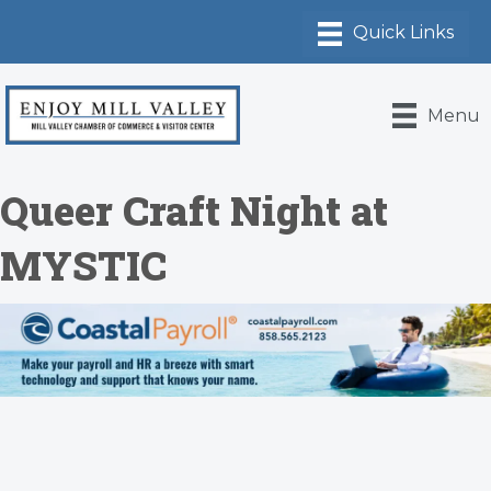
Menu
Queer Craft Night at
MYSTIC