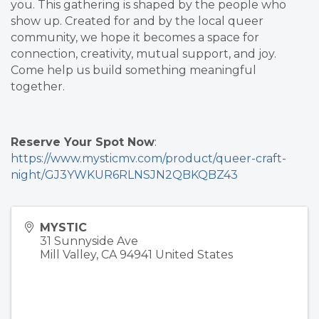
you. This gathering is shaped by the people who
show up. Created for and by the local queer
community, we hope it becomes a space for
connection, creativity, mutual support, and joy.
Come help us build something meaningful
together.
Reserve Your Spot Now
:
https://www.mysticmv.com/product/queer-craft-
night/GJ3YWKUR6RLNSJN2QBKQBZ43
MYSTIC
31 Sunnyside Ave
Mill Valley
,
CA
94941
United States