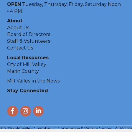
OPEN
Tuesday, Thursday, Friday, Saturday Noon
- 4 PM
About
About Us
Board of Directors
Staff & Volunteers
Contact Us
Local Resources
City of Mill Valley
Marin County
Mill Valley in the News
Stay Connected
Facebook
Instagram
LinkedIn
©
2026
Mill Valley Chamber of Commerce & Visitors Center.
All Rights