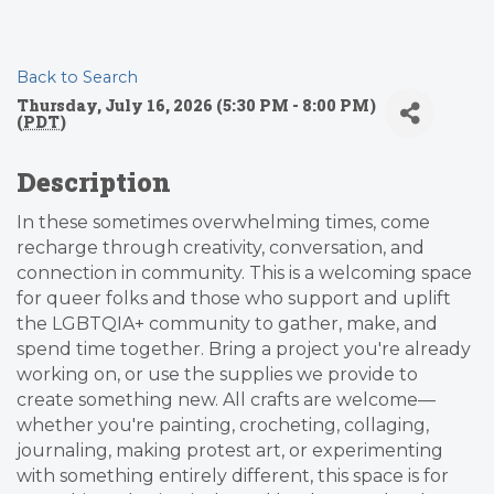
Back to Search
Thursday, July 16, 2026 (5:30 PM - 8:00 PM)
(
PDT
)
Description
In these sometimes overwhelming times, come
recharge through creativity, conversation, and
connection in community. This is a welcoming space
for queer folks and those who support and uplift
the LGBTQIA+ community to gather, make, and
spend time together. Bring a project you're already
working on, or use the supplies we provide to
create something new. All crafts are welcome—
whether you're painting, crocheting, collaging,
journaling, making protest art, or experimenting
with something entirely different, this space is for