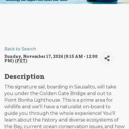
Back to Search
Sunday, November 17, 2024 (9:15 AM - 12:00
PM) (
PST
)
Description
This signature sail, boarding in Sausalito, will take
you under the Golden Gate Bridge and out to
Point Bonita Lighthouse. This is a prime area for
wildlife and we'll have a naturalist on-board to
guide you through the whole experience! You'll
learn about the history and diverse ecosystems of
the Bay, current ocean conservation issues, and how