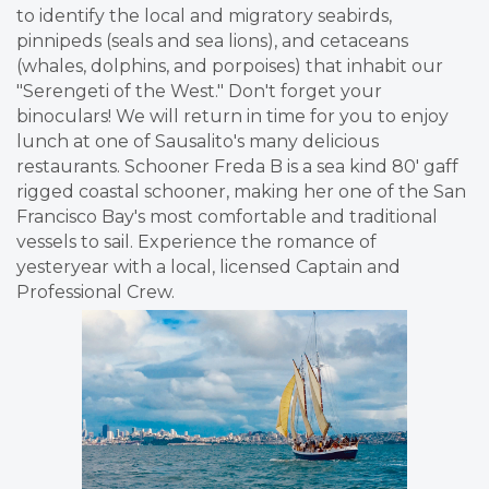
to identify the local and migratory seabirds,
pinnipeds (seals and sea lions), and cetaceans
(whales, dolphins, and porpoises) that inhabit our
"Serengeti of the West." Don't forget your
binoculars! We will return in time for you to enjoy
lunch at one of Sausalito's many delicious
restaurants. Schooner Freda B is a sea kind 80' gaff
rigged coastal schooner, making her one of the San
Francisco Bay's most comfortable and traditional
vessels to sail. Experience the romance of
yesteryear with a local, licensed Captain and
Professional Crew.