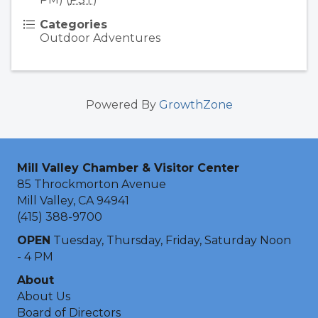
Categories
Outdoor Adventures
Powered By
GrowthZone
Mill Valley Chamber & Visitor Center
85 Throckmorton Avenue
Mill Valley, CA 94941
(415) 388-9700
OPEN
Tuesday, Thursday, Friday, Saturday Noon
- 4 PM
About
About Us
Board of Directors