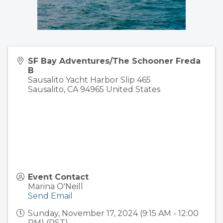
SF Bay Adventures/The Schooner Freda
B
Sausalito Yacht Harbor Slip 465
Sausalito
,
CA
94965
United States
Event Contact
Marina O'Neill
Send Email
Sunday, November 17, 2024 (9:15 AM - 12:00
PM) (
PST
)