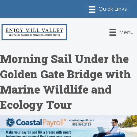
Menu
Morning Sail Under the
Golden Gate Bridge with
Marine Wildlife and
Ecology Tour