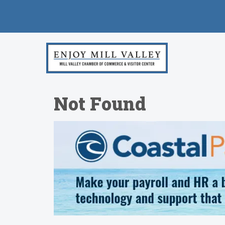
Not Found