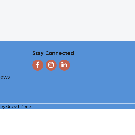
Stay Connected
Facebook
Instagram
LinkedIn
 News
e by
GrowthZone