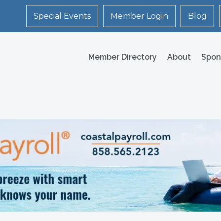
Special Events
Member Login
Blog
Member Directory
About
Spon