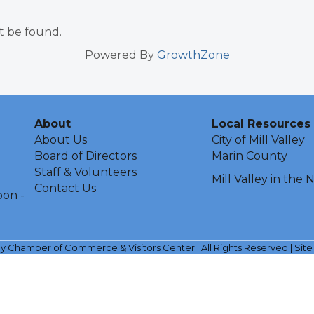
t be found.
Powered By
GrowthZone
About
Local Resources
About Us
City of Mill Valley
Board of Directors
Marin County
Staff & Volunteers
Mill Valley in the
Contact Us
oon -
ley Chamber of Commerce & Visitors Center.
All Rights Reserved | Sit