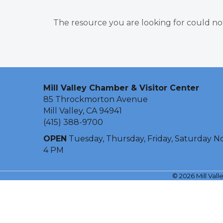
The resource you are looking for could no
Mill Valley Chamber & Visitor Center
85 Throckmorton Avenue
Mill Valley, CA 94941
(415) 388-9700
OPEN
Tuesday, Thursday, Friday, Saturday N
4 PM
©
2026
Mill Val