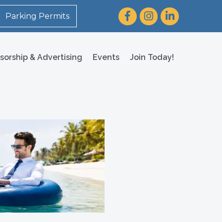
Facebook
Instagram
LinkedIn
Parking Permits
sorship & Advertising
Events
Join Today!