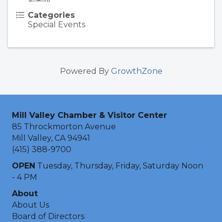
Categories
Special Events
Powered By
GrowthZone
Mill Valley Chamber & Visitor Center
85 Throckmorton Avenue
Mill Valley, CA 94941
(415) 388-9700
OPEN
Tuesday, Thursday, Friday, Saturday Noon
- 4 PM
About
About Us
Board of Directors