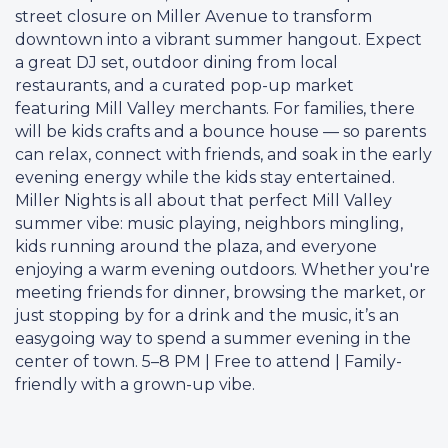
street closure on Miller Avenue to transform
downtown into a vibrant summer hangout. Expect
a great DJ set, outdoor dining from local
restaurants, and a curated pop-up market
featuring Mill Valley merchants. For families, there
will be kids crafts and a bounce house — so parents
can relax, connect with friends, and soak in the early
evening energy while the kids stay entertained.
Miller Nights is all about that perfect Mill Valley
summer vibe: music playing, neighbors mingling,
kids running around the plaza, and everyone
enjoying a warm evening outdoors. Whether you're
meeting friends for dinner, browsing the market, or
just stopping by for a drink and the music, it’s an
easygoing way to spend a summer evening in the
center of town. 5–8 PM | Free to attend | Family-
friendly with a grown-up vibe.