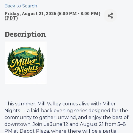
Back to Search
Friday, August 21, 2026 (5:00 PM - 8:00 PM)
(
PDT
)
Description
This summer, Mill Valley comes alive with Miller
Nights — a laid-back evening series designed for the
community to gather, unwind, and enjoy the best of
downtown. Join us June 12 and August 21 from 5–8
PM at Depot Plaza, where there will be a partial