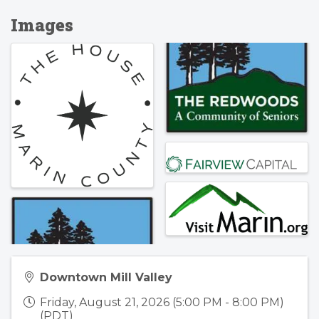
Images
Downtown Mill Valley
Friday, August 21, 2026 (5:00 PM - 8:00 PM)
(
PDT
)