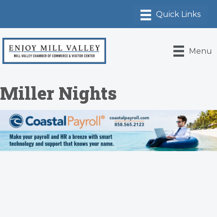
Menu
Miller Nights