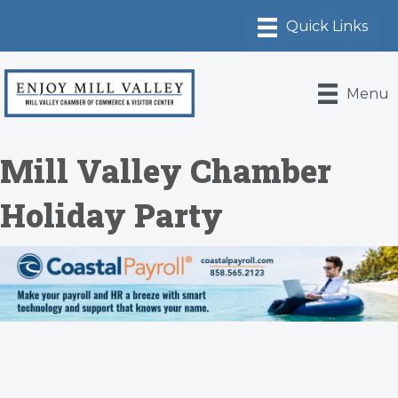
Menu
Mill Valley Chamber
Holiday Party