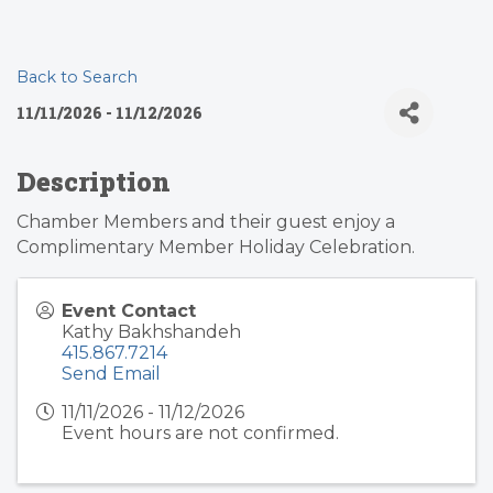
Back to Search
11/11/2026 - 11/12/2026
Description
Chamber Members and their guest enjoy a
Complimentary Member Holiday Celebration.
Event Contact
Kathy Bakhshandeh
415.867.7214
Send Email
11/11/2026 - 11/12/2026
Event hours are not confirmed.