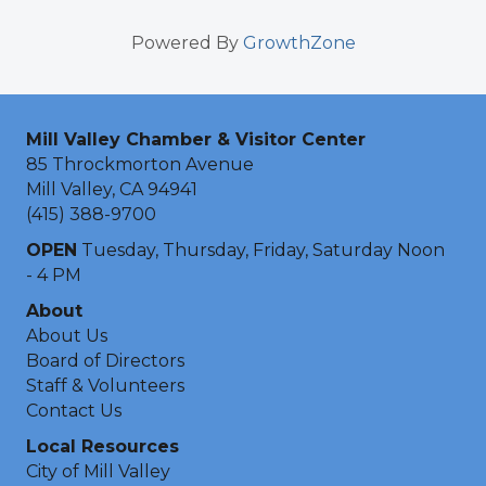
Powered By
GrowthZone
Mill Valley Chamber & Visitor Center
85 Throckmorton Avenue
Mill Valley, CA 94941
(415) 388-9700
OPEN
Tuesday, Thursday, Friday, Saturday Noon
- 4 PM
About
About Us
Board of Directors
Staff & Volunteers
Contact Us
Local Resources
City of Mill Valley