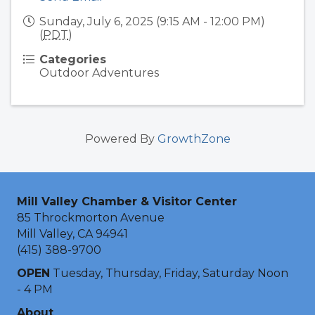
Sunday, July 6, 2025 (9:15 AM - 12:00 PM)
(
PDT
)
Categories
Outdoor Adventures
Powered By
GrowthZone
Mill Valley Chamber & Visitor Center
85 Throckmorton Avenue
Mill Valley, CA 94941
(415) 388-9700
OPEN
Tuesday, Thursday, Friday, Saturday Noon
- 4 PM
About