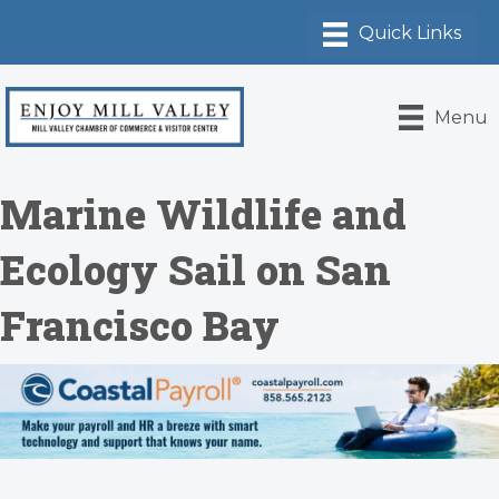
Menu
Marine Wildlife and
Ecology Sail on San
Francisco Bay