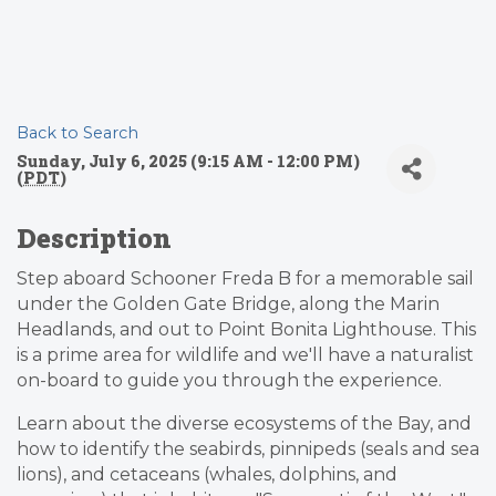
Back to Search
Sunday, July 6, 2025 (9:15 AM - 12:00 PM)
(
PDT
)
Description
Step aboard Schooner Freda B for a memorable sail
under the Golden Gate Bridge, along the Marin
Headlands, and out to Point Bonita Lighthouse. This
is a prime area for wildlife and we'll have a naturalist
on-board to guide you through the experience.
Learn about the diverse ecosystems of the Bay, and
how to identify the seabirds, pinnipeds (seals and sea
lions), and cetaceans (whales, dolphins, and