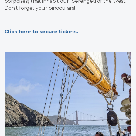
porpoises) that inhabit our "Serengeti of the West."
Don't forget your binoculars!
Click here to secure tickets.