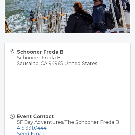
Schooner Freda B
Schooner Freda B
Sausalito
,
CA
94965
United States
Event Contact
SF Bay Adventures/The Schooner Freda B
415.331.0444
Send Email