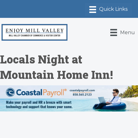
Menu
Locals Night at
Mountain Home Inn!