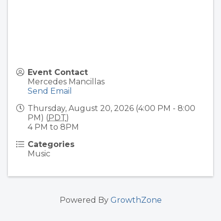
Event Contact
Mercedes Mancillas
Send Email
Thursday, August 20, 2026 (4:00 PM - 8:00
PM) (
PDT
)
4 PM to 8PM
Categories
Music
Powered By
GrowthZone