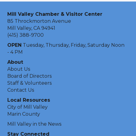
Mill Valley Chamber & Visitor Center
85 Throckmorton Avenue
Mill Valley, CA 94941
(415) 388-9700
OPEN
Tuesday, Thursday, Friday, Saturday Noon
- 4 PM
About
About Us
Board of Directors
Staff & Volunteers
Contact Us
Local Resources
City of Mill Valley
Marin County
Mill Valley in the News
Stay Connected