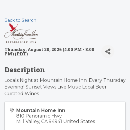
Back to Search
Thursday, August 20, 2026 (4:00 PM - 8:00
PM) (
PDT
)
Description
Locals Night at Mountain Home Inn! Every Thursday
Evening! Sunset Views Live Music Local Beer
Curated Wines
Mountain Home Inn
810 Panoramic Hwy.
Mill Valley
,
CA
94941
United States