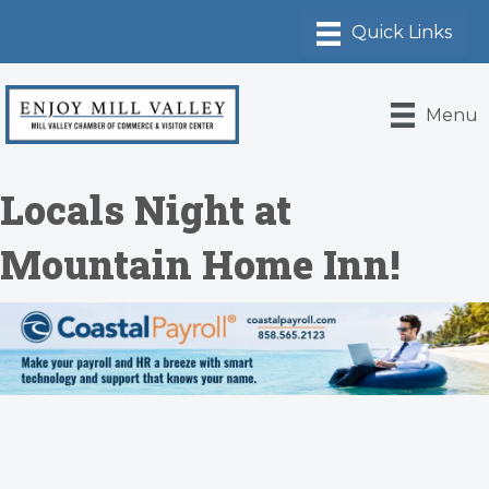
Menu
Locals Night at
Mountain Home Inn!