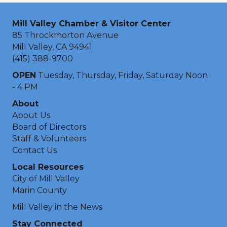
Mill Valley Chamber & Visitor Center
85 Throckmorton Avenue
Mill Valley, CA 94941
(415) 388-9700
OPEN
Tuesday, Thursday, Friday, Saturday Noon
- 4 PM
About
About Us
Board of Directors
Staff & Volunteers
Contact Us
Local Resources
City of Mill Valley
Marin County
Mill Valley in the News
Stay Connected