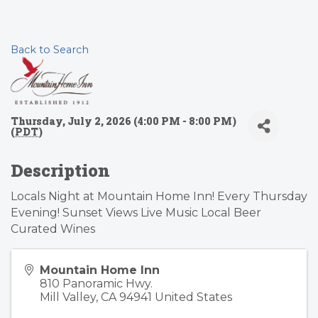
Back to Search
Thursday, July 2, 2026 (4:00 PM - 8:00 PM)
(
PDT
)
Description
Locals Night at Mountain Home Inn! Every Thursday
Evening! Sunset Views Live Music Local Beer
Curated Wines
Mountain Home Inn
810 Panoramic Hwy.
Mill Valley
,
CA
94941
United States