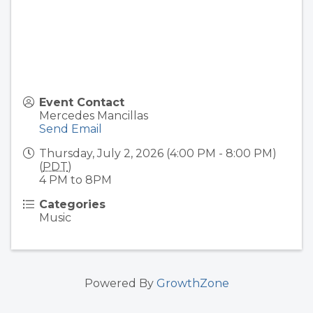
Event Contact
Mercedes Mancillas
Send Email
Thursday, July 2, 2026 (4:00 PM - 8:00 PM)
(
PDT
)
4 PM to 8PM
Categories
Music
Powered By
GrowthZone