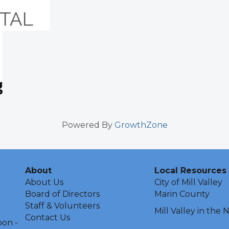
Powered By
GrowthZone
About
Local Resources
About Us
City of Mill Valley
Board of Directors
Marin County
Staff & Volunteers
Mill Valley in the
Contact Us
oon -