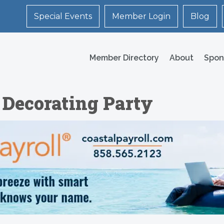
Special Events
Member Login
Blog
Member Directory
About
Spon
 Decorating Party