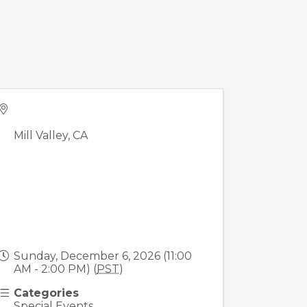
Mill Valley
,
CA
Sunday, December 6, 2026 (11:00
AM - 2:00 PM) (
PST
)
Categories
Special Events