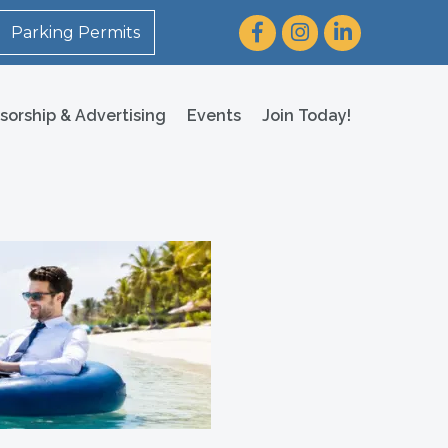
Facebook
Instagram
LinkedIn
Parking Permits
sorship & Advertising
Events
Join Today!