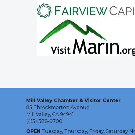
Mill Valley Chamber & Visitor Center
85 Throckmorton Avenue
Mill Valley, CA 94941
(415) 388-9700
OPEN
Tuesday, Thursday, Friday, Saturday N