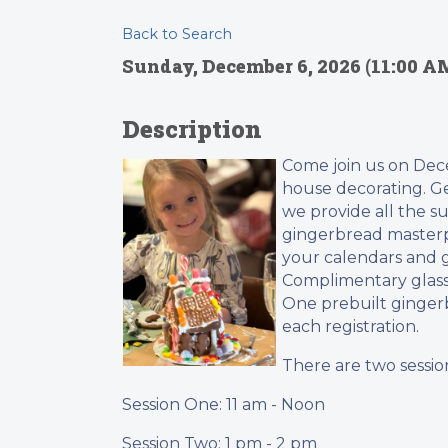
Back to Search
Sunday, December 6, 2026 (11:00 AM
Description
Come join us on Dece
house decorating. Get
we provide all the s
gingerbread masterpi
your calendars and g
Complimentary glass
One prebuilt gingerb
each registration.
There are two session
Session One: 11 am - Noon
Session Two: 1 pm - 2 pm