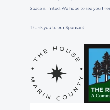
Space is limited. We hope to see you ther
Thank you to our Sponsors!