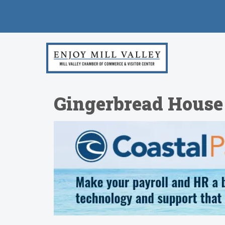
Gingerbread House