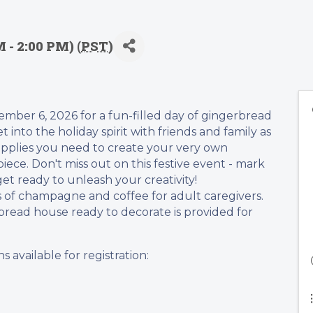
 - 2:00 PM) (
PST
)
mber 6, 2026 for a fun-filled day of gingerbread
 into the holiday spirit with friends and family as
upplies you need to create your very own
ece. Don't miss out on this festive event - mark
et ready to unleash your creativity!
 of champagne and coffee for adult caregivers.
read house ready to decorate is provided for
s available for registration: