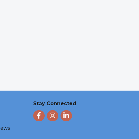
Stay Connected
Facebook
Instagram
LinkedIn
 News