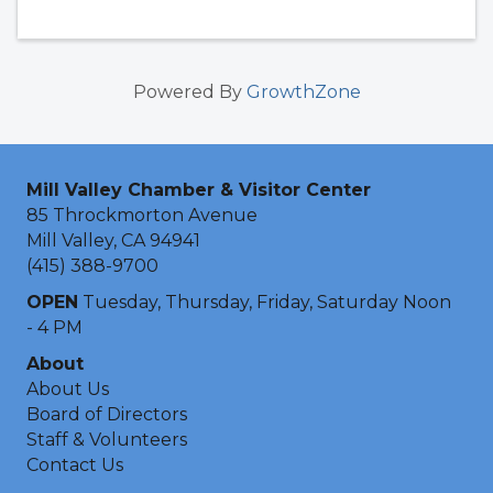
Powered By
GrowthZone
Mill Valley Chamber & Visitor Center
85 Throckmorton Avenue
Mill Valley, CA 94941
(415) 388-9700
OPEN
Tuesday, Thursday, Friday, Saturday Noon
- 4 PM
About
About Us
Board of Directors
Staff & Volunteers
Contact Us