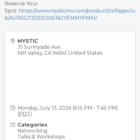
Reserve Your
Spot:
https://www.mysticmv.com/product/collageclu
b/AURSG73DDGSWJ62YEMMYFMXV
MYSTIC
31 Sunnyside Ave
Mill Valley
,
CA
94941
United States
Monday, July 13, 2026 (6:15 PM - 7:45 PM)
(
PDT
)
Categories
Networking
Talks & Workshops