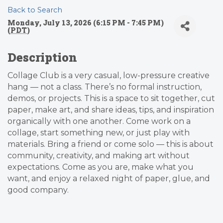
Back to Search
Monday, July 13, 2026 (6:15 PM - 7:45 PM)
(
PDT
)
Description
Collage Club is a very casual, low-pressure creative
hang — not a class. There’s no formal instruction,
demos, or projects. This is a space to sit together, cut
paper, make art, and share ideas, tips, and inspiration
organically with one another. Come work on a
collage, start something new, or just play with
materials. Bring a friend or come solo — this is about
community, creativity, and making art without
expectations. Come as you are, make what you
want, and enjoy a relaxed night of paper, glue, and
good company.