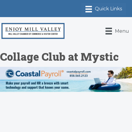
Menu
Collage Club at Mystic