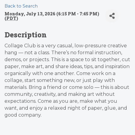
Back to Search
Monday, July 13, 2026 (6:15 PM - 7:45 PM)
(
PDT
)
Description
Collage Club is a very casual, low-pressure creative
hang — not a class. There’s no formal instruction,
demos, or projects. This is a space to sit together, cut
paper, make art, and share ideas, tips, and inspiration
organically with one another. Come work on a
collage, start something new, or just play with
materials. Bring a friend or come solo — this is about
community, creativity, and making art without
expectations. Come as you are, make what you
want, and enjoy a relaxed night of paper, glue, and
good company.