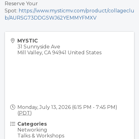
Reserve Your
Spot:
https://www.mysticmv.com/product/collageclu
b/AURSG73DDGSWJ62YEMMYFMXV
MYSTIC
31 Sunnyside Ave
Mill Valley
,
CA
94941
United States
Monday, July 13, 2026 (6:15 PM - 7:45 PM)
(
PDT
)
Categories
Networking
Talks & Workshops