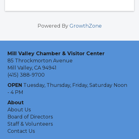
Powered By
GrowthZone
Mill Valley Chamber & Visitor Center
85 Throckmorton Avenue
Mill Valley, CA 94941
(415) 388-9700
OPEN
Tuesday, Thursday, Friday, Saturday Noon
- 4 PM
About
About Us
Board of Directors
Staff & Volunteers
Contact Us