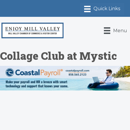
Menu
Collage Club at Mystic