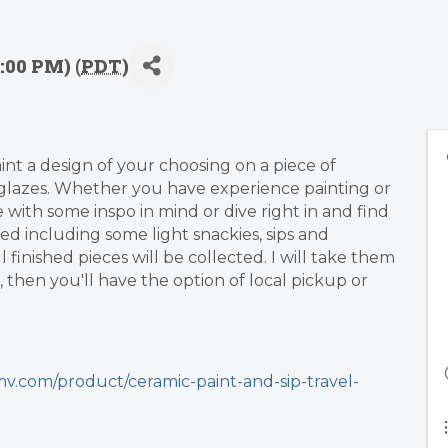
:00 PM) (
PDT
)
aint a design of your choosing on a piece of
lazes. Whether you have experience painting or
me with some inspo in mind or dive right in and find
ded including some light snackies, sips and
finished pieces will be collected. I will take them
 then you'll have the option of local pickup or
v.com/product/ceramic-paint-and-sip-travel-