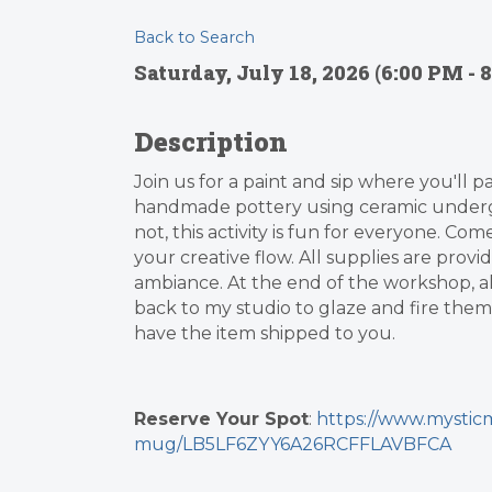
Back to Search
Saturday, July 18, 2026 (6:00 PM - 8
Description
Join us for a paint and sip where you'll p
handmade pottery using ceramic underg
not, this activity is fun for everyone. Co
your creative flow. All supplies are provi
ambiance. At the end of the workshop, all 
back to my studio to glaze and fire them,
have the item shipped to you.
Reserve Your Spot
:
https://www.mysticm
mug/LB5LF6ZYY6A26RCFFLAVBFCA