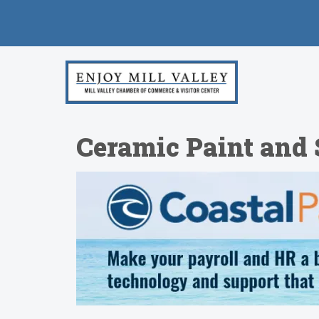
Ceramic Paint and