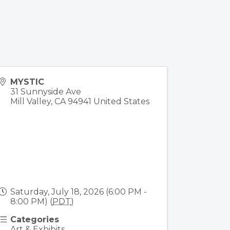
MYSTIC
31 Sunnyside Ave
Mill Valley
,
CA
94941
United States
Saturday, July 18, 2026 (6:00 PM -
8:00 PM) (
PDT
)
Categories
Art & Exhibits