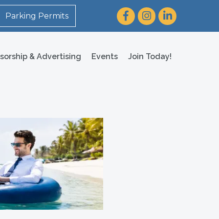
Facebook
Instagram
LinkedIn
Parking Permits
sorship & Advertising
Events
Join Today!