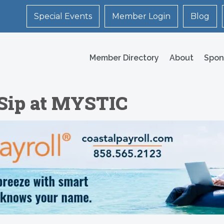
Special Events
Member Login
Blog
Member Directory
About
Spon
 Sip at MYSTIC