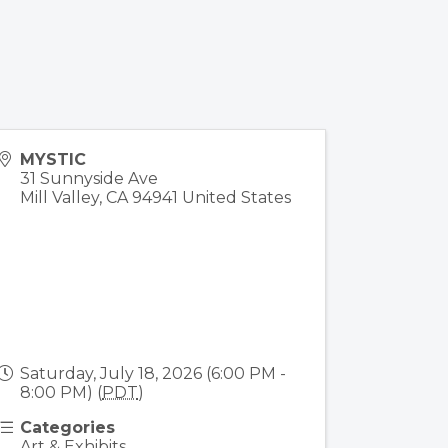
MYSTIC
31 Sunnyside Ave
Mill Valley
,
CA
94941
United States
Saturday, July 18, 2026 (6:00 PM -
8:00 PM) (
PDT
)
Categories
Art & Exhibits