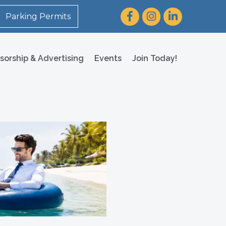
Facebook
Instagram
LinkedIn
Parking Permits
sorship & Advertising
Events
Join Today!