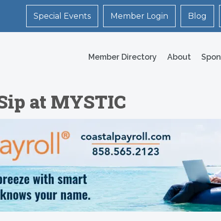
Special Events
Member Login
Blog
Member Directory
About
Spon
 Sip at MYSTIC