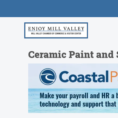
Ceramic Paint and