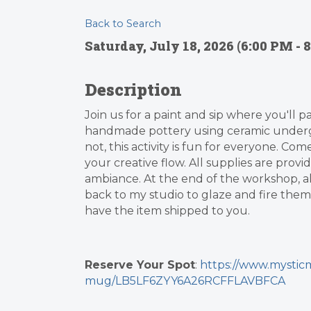
Back to Search
Saturday, July 18, 2026 (6:00 PM - 8
Description
Join us for a paint and sip where you'll p
handmade pottery using ceramic underg
not, this activity is fun for everyone. Co
your creative flow. All supplies are provi
ambiance. At the end of the workshop, all 
back to my studio to glaze and fire them,
have the item shipped to you.
Reserve Your Spot
:
https://www.mysticm
mug/LB5LF6ZYY6A26RCFFLAVBFCA