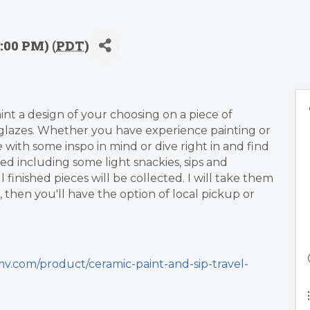
:00 PM) (
PDT
)
aint a design of your choosing on a piece of
lazes. Whether you have experience painting or
me with some inspo in mind or dive right in and find
ded including some light snackies, sips and
finished pieces will be collected. I will take them
 then you'll have the option of local pickup or
v.com/product/ceramic-paint-and-sip-travel-