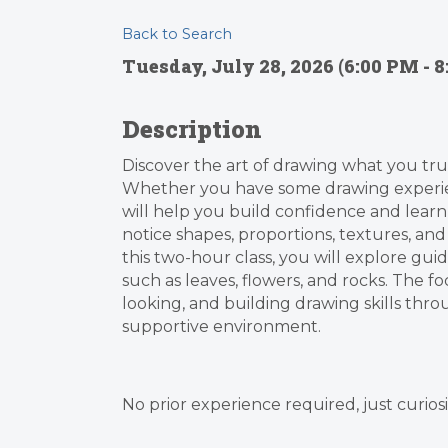
Back to Search
Tuesday, July 28, 2026 (6:00 PM - 8
Description
Discover the art of drawing what you tru
Whether you have some drawing experienc
will help you build confidence and learn to
notice shapes, proportions, textures, and
this two-hour class, you will explore gui
such as leaves, flowers, and rocks. The f
looking, and building drawing skills thro
supportive environment.
No prior experience required, just curiosi