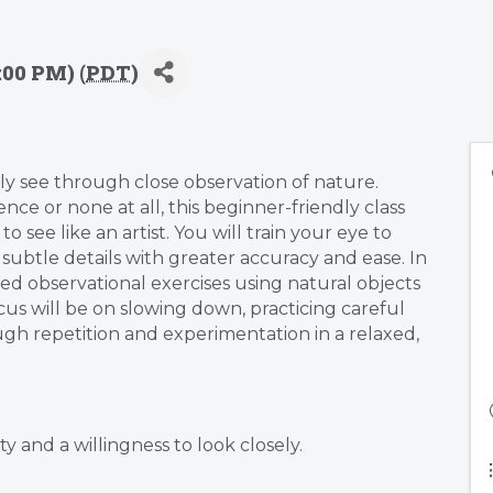
:00 PM) (
PDT
)
ly see through close observation of nature.
e or none at all, this beginner-friendly class
 see like an artist. You will train your eye to
 subtle details with greater accuracy and ease. In
ded observational exercises using natural objects
ocus will be on slowing down, practicing careful
ugh repetition and experimentation in a relaxed,
ty and a willingness to look closely.