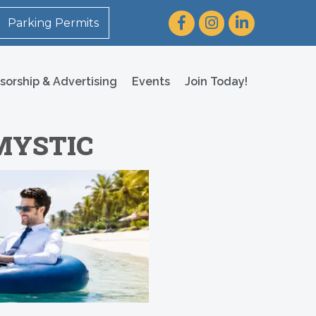
Facebook
Instagram
LinkedIn
Parking Permits
sorship & Advertising
Events
Join Today!
 MYSTIC