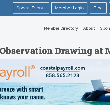
Special Events
Member Login
Blog
Member Directory
About
Spon
 Observation Drawing at