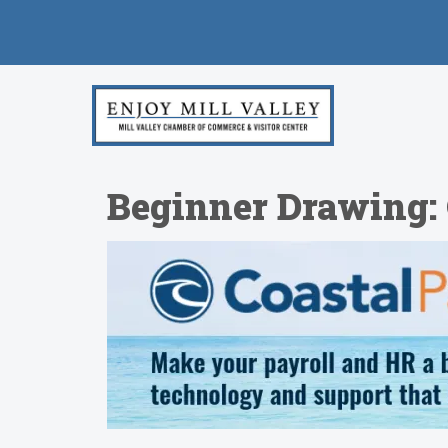
Beginner Drawing: