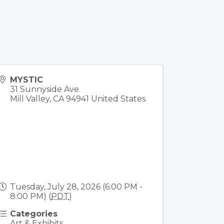
MYSTIC
31 Sunnyside Ave.
Mill Valley
,
CA
94941
United States
Tuesday, July 28, 2026 (6:00 PM -
8:00 PM) (
PDT
)
Categories
Art & Exhibits