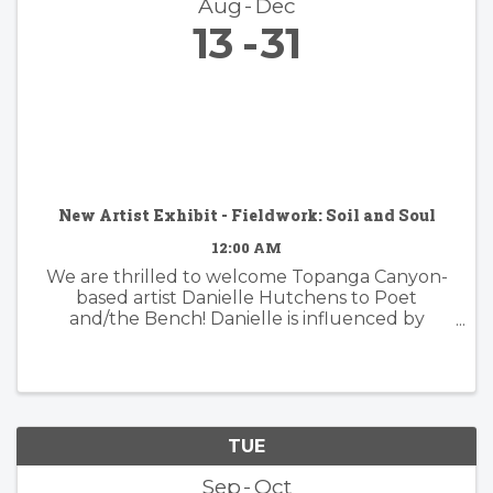
Aug
Dec
13
31
New Artist Exhibit - Fieldwork: Soil and Soul
12:00 AM
We are thrilled to welcome Topanga Canyon-
based artist Danielle Hutchens to Poet
and/the Bench! Danielle is influenced by
nature and form and her approach to abstract
painting is simultaneously organic and
considered. Danielle's artwork is modern and ...
TUE
Sep
Oct