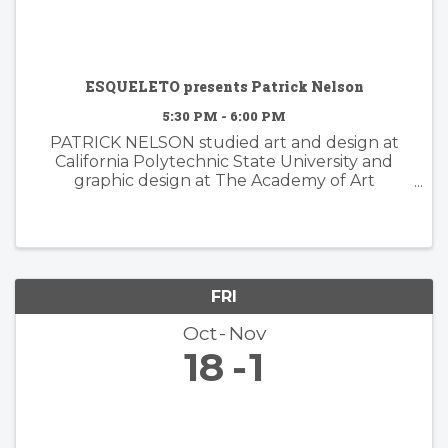
ESQUELETO presents Patrick Nelson
5:30 PM - 6:00 PM
PATRICK NELSON studied art and design at
California Polytechnic State University and
graphic design at The Academy of Art
University. Nelson’s subsequent years of
experience working in the worlds of branding
and advertising inform his ...
FRI
Oct
Nov
18
1