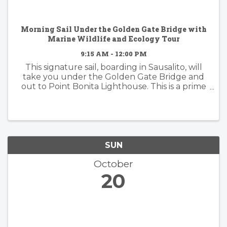
Morning Sail Under the Golden Gate Bridge with
Marine Wildlife and Ecology Tour
9:15 AM - 12:00 PM
This signature sail, boarding in Sausalito, will
take you under the Golden Gate Bridge and
out to Point Bonita Lighthouse. This is a prime
area for wildlife and we'll have a naturalist on-
board to guide you through the whole
experience! You'll ...
SUN
October
20