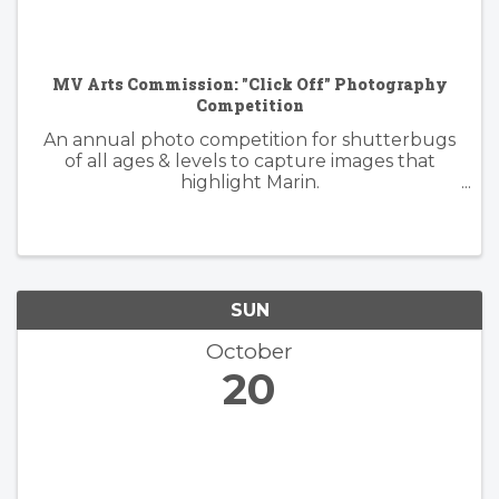
MV Arts Commission: "Click Off" Photography
Competition
An annual photo competition for shutterbugs
of all ages & levels to capture images that
highlight Marin.
https://www.millvalleyrecreation.org/855/Click-
Off-Photography-Competition
SUN
October
20