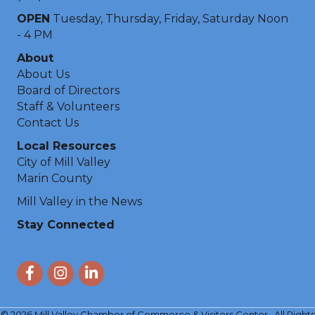
OPEN
Tuesday, Thursday, Friday, Saturday Noon
- 4 PM
About
About Us
Board of Directors
Staff & Volunteers
Contact Us
Local Resources
City of Mill Valley
Marin County
Mill Valley in the News
Stay Connected
Facebook
Instagram
LinkedIn
©
2026
Mill Valley Chamber of Commerce & Visitors Center.
All Rights