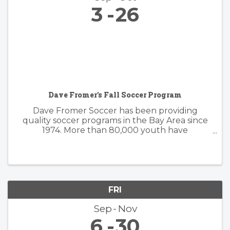
3
26
Dave Fromer's Fall Soccer Program
Dave Fromer Soccer has been providing
quality soccer programs in the Bay Area since
1974. More than 80,000 youth have
enthusiastically participated in a variety of our
programs. These offerings have included
soccer camps, classes, clinics, and indoor ...
FRI
Sep
Nov
6
30