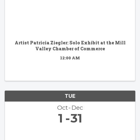
Artist Patricia Ziegler: Solo Exhibit at the Mill
Valley Chamber of Commerce
12:00 AM
TUE
Oct
Dec
1
31