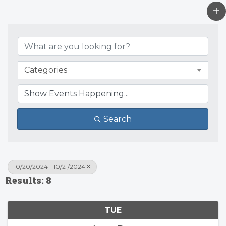
Categories
Search
10/20/2024 - 10/21/2024
Results: 8
TUE