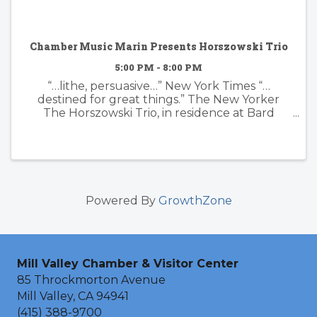
Chamber Music Marin Presents Horszowski Trio
5:00 PM - 8:00 PM
“…lithe, persuasive…” New York Times “…
destined for great things.” The New Yorker
The Horszowski Trio, in residence at Bard
College in New York, is back by popular
demand. They will perform the Smetana Piano
Trio in G minor, three short ...
Powered By
GrowthZone
Mill Valley Chamber & Visitor Center
85 Throckmorton Avenue
Mill Valley, CA 94941
(415) 388-9700