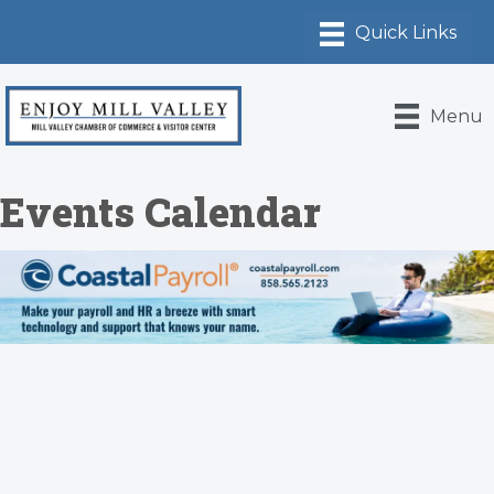
Menu
Events Calendar