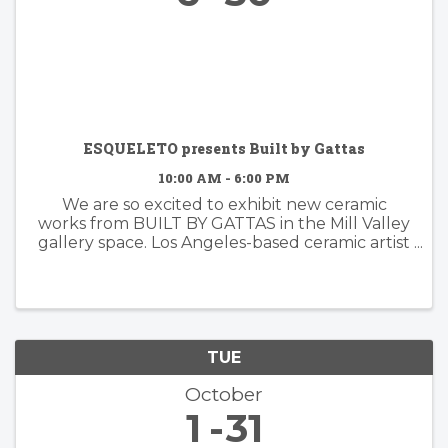
ESQUELETO presents Built by Gattas
10:00 AM - 6:00 PM
We are so excited to exhibit new ceramic
works from BUILT BY GATTAS in the Mill Valley
gallery space. Los Angeles-based ceramic artist
Brian Gattas (b. Albuquerque, NM) builds
organically designed functional and non-
functional ...
TUE
October
1
31