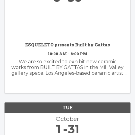
ESQUELETO presents Built by Gattas
10:00 AM - 6:00 PM
We are so excited to exhibit new ceramic
works from BUILT BY GATTAS in the Mill Valley
gallery space. Los Angeles-based ceramic artist
Brian Gattas (b. Albuquerque, NM) builds
organically designed functional and non-
functional ...
TUE
October
1
31