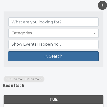
Categories
Search
10/10/2024 - 10/11/2024
Results: 6
TUE