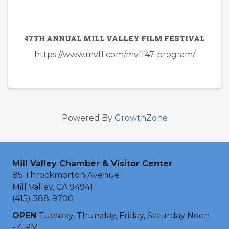
47TH ANNUAL MILL VALLEY FILM FESTIVAL
https://www.mvff.com/mvff47-program/
Powered By
GrowthZone
Mill Valley Chamber & Visitor Center
85 Throckmorton Avenue
Mill Valley, CA 94941
(415) 388-9700
OPEN
Tuesday, Thursday, Friday, Saturday Noon
- 4 PM