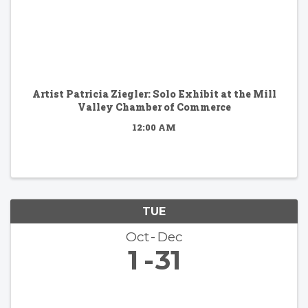
Artist Patricia Ziegler: Solo Exhibit at the Mill
Valley Chamber of Commerce
12:00 AM
TUE
Oct
Dec
1
31