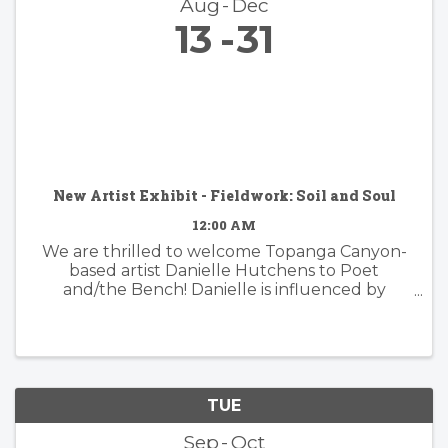
Aug
Dec
13
31
New Artist Exhibit - Fieldwork: Soil and Soul
12:00 AM
We are thrilled to welcome Topanga Canyon-
based artist Danielle Hutchens to Poet
and/the Bench! Danielle is influenced by
nature and form and her approach to abstract
painting is simultaneously organic and
considered. Danielle's artwork is modern and ...
TUE
Sep
Oct