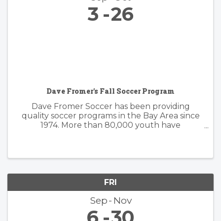
3
26
Dave Fromer's Fall Soccer Program
Dave Fromer Soccer has been providing
quality soccer programs in the Bay Area since
1974. More than 80,000 youth have
enthusiastically participated in a variety of our
programs. These offerings have included
soccer camps, classes, clinics, and indoor ...
FRI
Sep
Nov
6
30