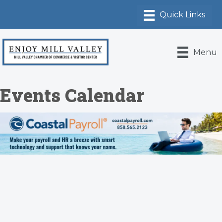
Menu
Events Calendar