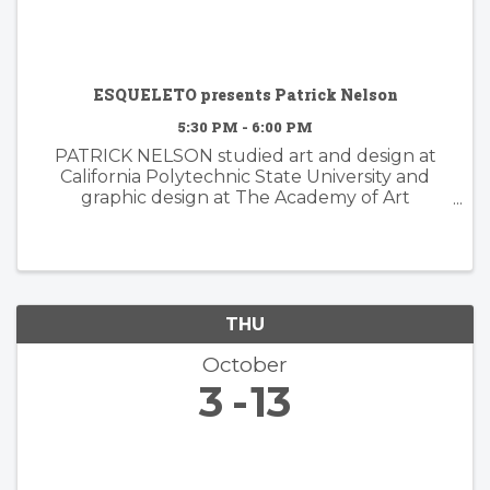
ESQUELETO presents Patrick Nelson
5:30 PM - 6:00 PM
PATRICK NELSON studied art and design at
California Polytechnic State University and
graphic design at The Academy of Art
University. Nelson’s subsequent years of
experience working in the worlds of branding
and advertising inform his ...
THU
October
3
13