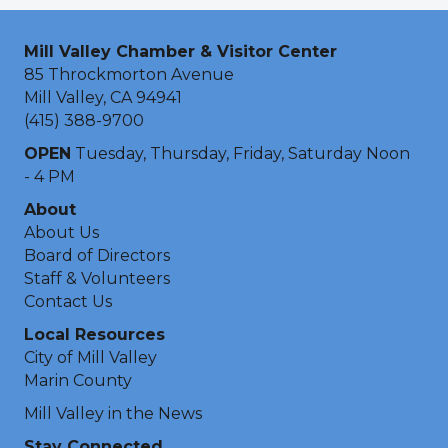
Mill Valley Chamber & Visitor Center
85 Throckmorton Avenue
Mill Valley, CA 94941
(415) 388-9700
OPEN
Tuesday, Thursday, Friday, Saturday Noon
- 4 PM
About
About Us
Board of Directors
Staff & Volunteers
Contact Us
Local Resources
City of Mill Valley
Marin County
Mill Valley in the News
Stay Connected