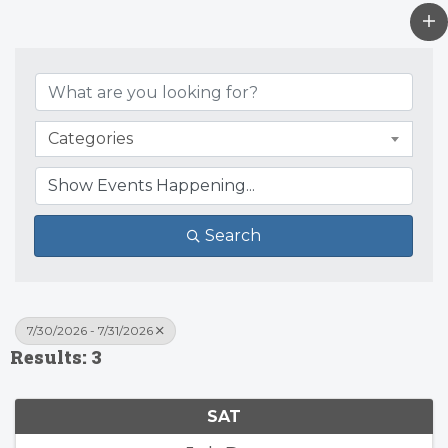
Categories
Search
7/30/2026 - 7/31/2026
Results: 3
SAT