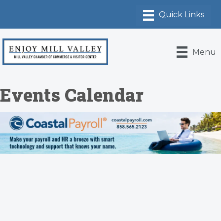
Menu
Events Calendar