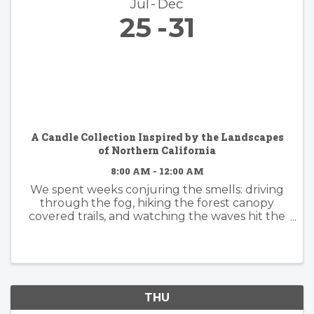
Jul
Dec
25
31
A Candle Collection Inspired by the Landscapes
of Northern California
8:00 AM - 12:00 AM
We spent weeks conjuring the smells: driving
through the fog, hiking the forest canopy
covered trails, and watching the waves hit the
rocky shore. Because some places become
part of you. The hush beneath towering
redwoods. Morning fog drifting ...
THU