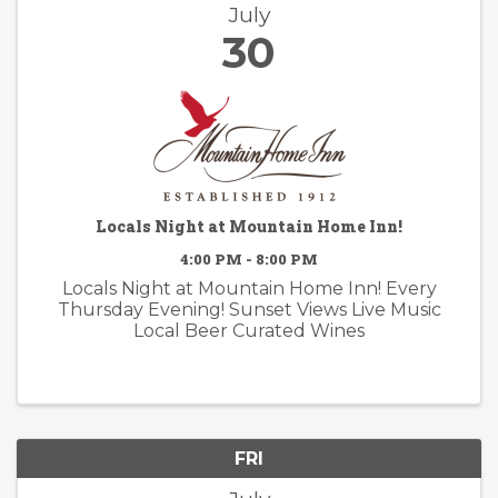
July
30
Locals Night at Mountain Home Inn!
4:00 PM - 8:00 PM
Locals Night at Mountain Home Inn! Every
Thursday Evening! Sunset Views Live Music
Local Beer Curated Wines
FRI