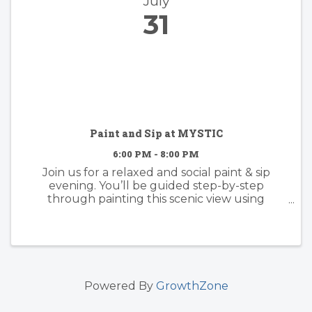
July
31
Paint and Sip at MYSTIC
6:00 PM - 8:00 PM
Join us for a relaxed and social paint & sip
evening. You’ll be guided step-by-step
through painting this scenic view using
acrylics, with plenty of room to make it your
own. whether you follow along or add your
own creative twist, the focus is on ...
Powered By
GrowthZone