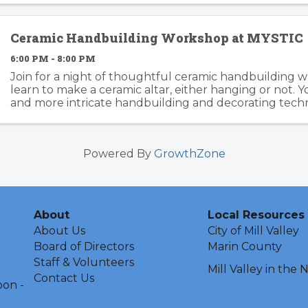
Ceramic Handbuilding Workshop at MYSTIC
6:00 PM - 8:00 PM
Join for a night of thoughtful ceramic handbuilding w
learn to make a ceramic altar, either hanging or not. Yo
and more intricate handbuilding and decorating techn
end of the workshop, all pieces will be ...
Powered By
GrowthZone
About
Local Resources
About Us
City of Mill Valley
Board of Directors
Marin County
Staff & Volunteers
Mill Valley in the
Contact Us
oon -