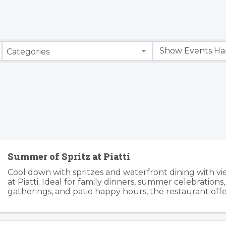
Categories
Summer of Spritz at Piatti
Cool down with spritzes and waterfront dining with v
at Piatti. Ideal for family dinners, summer celebrations
gatherings, and patio happy hours, the restaurant offers
relaxed atmosphere inside and outside. Piatti’s ...