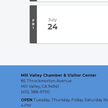
July
F
R
24
I
Mill Valley Chamber & Visitor Center
85 Throckmorton Avenue
Mill Valley, CA 94941
(415) 388-9700
OPEN
Tuesday, Thursday, Friday, Saturday N
4 PM