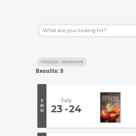
7/23/2026 - 7/24/2026
Results: 5
July
T
H
23
24
U