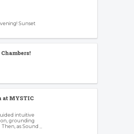
Evening! Sunset
f Chambers!
en at MYSTIC
guided intuitive
tion, grounding
. Then, as Sound