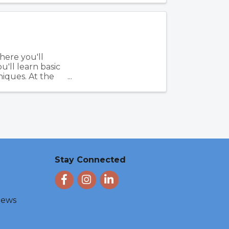
here you'll
u'll learn basic
iques. At the
Stay Connected
Facebook
Instagram
LinkedIn
 News