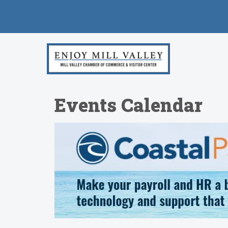
Events Calendar