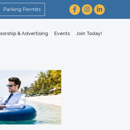
Facebook
Instagram
LinkedIn
Parking Permits
sorship & Advertising
Events
Join Today!