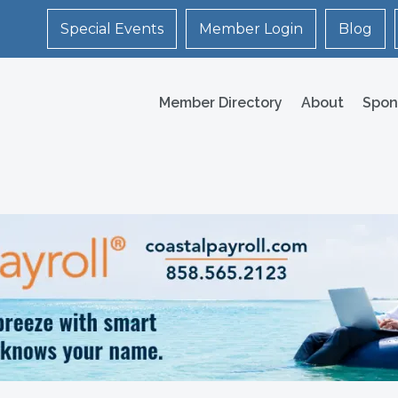
Special Events
Member Login
Blog
Member Directory
About
Spon