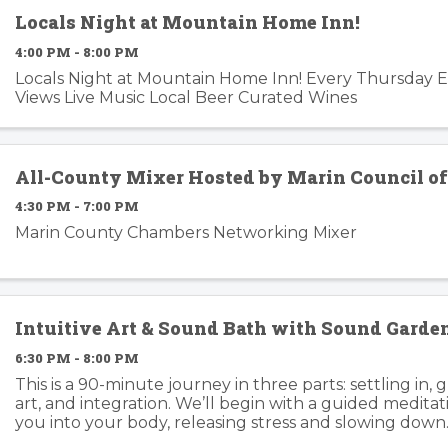
Locals Night at Mountain Home Inn!
4:00 PM - 8:00 PM
Locals Night at Mountain Home Inn! Every Thursday 
Views Live Music Local Beer Curated Wines
All-County Mixer Hosted by Marin Council o
4:30 PM - 7:00 PM
Marin County Chambers Networking Mixer
Intuitive Art & Sound Bath with Sound Gard
6:30 PM - 8:00 PM
This is a 90-minute journey in three parts: settling in, 
art, and integration. We’ll begin with a guided medita
you into your body, releasing stress and slowing down
Garden’s healing frequencies move ...