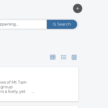
Search
iews of Mt Tam
, group
 a lively, yet