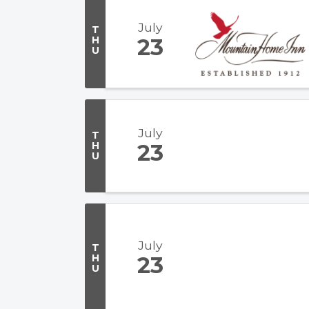
July
T
H
23
U
July
T
H
23
U
July
T
H
23
U