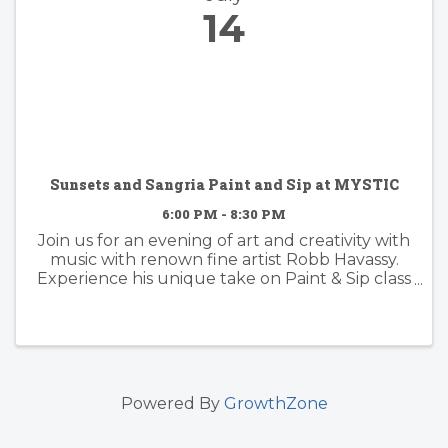
14
Sunsets and Sangria Paint and Sip at MYSTIC
6:00 PM - 8:30 PM
Join us for an evening of art and creativity with
music with renown fine artist Robb Havassy.
Experience his unique take on Paint & Sip class
as he guides you step-by-step through the
creative process of painting one of his land or
seascape ...
Powered By
GrowthZone