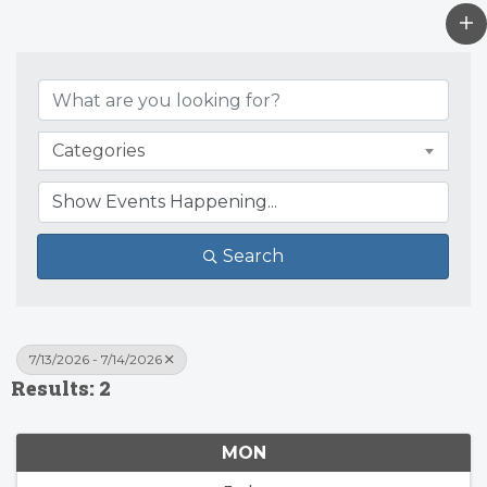
Categories
Search
7/13/2026 - 7/14/2026
Results: 2
MON