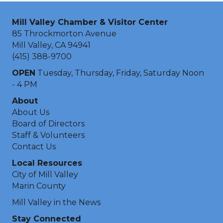
Mill Valley Chamber & Visitor Center
85 Throckmorton Avenue
Mill Valley, CA 94941
(415) 388-9700
OPEN
Tuesday, Thursday, Friday, Saturday Noon
- 4 PM
About
About Us
Board of Directors
Staff & Volunteers
Contact Us
Local Resources
City of Mill Valley
Marin County
Mill Valley in the News
Stay Connected