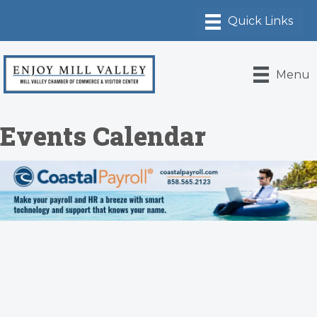
Menu
Events Calendar