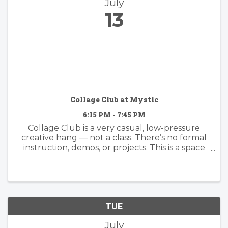
July
13
Collage Club at Mystic
6:15 PM - 7:45 PM
Collage Club is a very casual, low-pressure
creative hang — not a class. There’s no formal
instruction, demos, or projects. This is a space
to sit together, cut paper, make art, and share
ideas, tips, and inspiration organically with one
another. Come ...
TUE
July