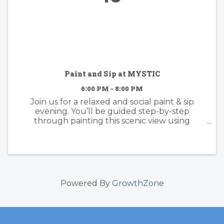
Paint and Sip at MYSTIC
6:00 PM - 8:00 PM
Join us for a relaxed and social paint & sip
evening. You’ll be guided step-by-step
through painting this scenic view using
acrylics, with plenty of room to make it your
own. whether you follow along or add your
own creative twist, the focus is on ...
Powered By
GrowthZone