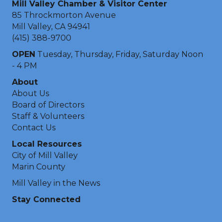
Mill Valley Chamber & Visitor Center
85 Throckmorton Avenue
Mill Valley, CA 94941
(415) 388-9700
OPEN
Tuesday, Thursday, Friday, Saturday Noon
- 4 PM
About
About Us
Board of Directors
Staff & Volunteers
Contact Us
Local Resources
City of Mill Valley
Marin County
Mill Valley in the News
Stay Connected