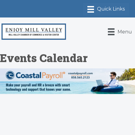
Menu
Events Calendar