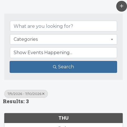
Categories
Search
7/9/2026 - 7/10/2026
Results: 3
THU