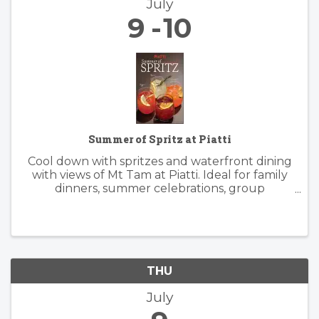
July
9
10
Summer of Spritz at Piatti
Cool down with spritzes and waterfront dining
with views of Mt Tam at Piatti. Ideal for family
dinners, summer celebrations, group
gatherings, and patio happy hours, the
restaurant offers a lively, yet relaxed
atmosphere inside and outside. Piatti’s ...
THU
July