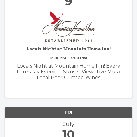
9
Locals Night at Mountain Home Inn!
4:00 PM - 8:00 PM
Locals Night at Mountain Home Inn! Every
Thursday Evening! Sunset Views Live Music
Local Beer Curated Wines
FRI
July
10