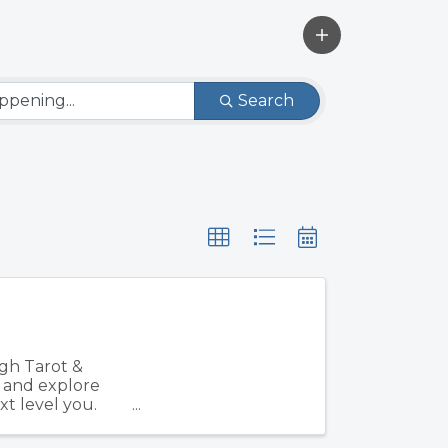
Search
gh Tarot &
, and explore
xt level you.