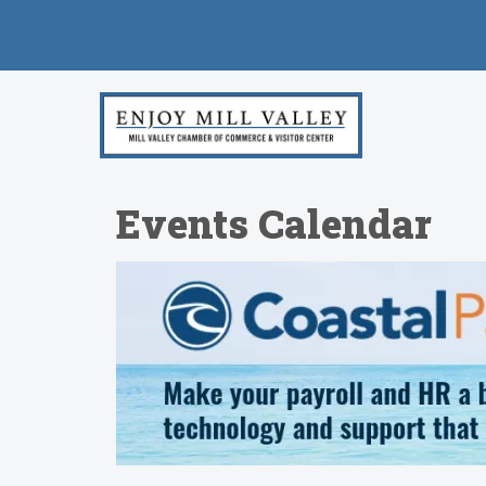
Events Calendar