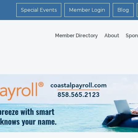
Special Events
Member Login
Blog
Member Directory
About
Spon