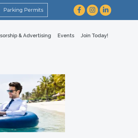
Facebook
Instagram
LinkedIn
Parking Permits
sorship & Advertising
Events
Join Today!