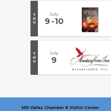
July
T
H
9
10
U
July
T
H
9
U
Mill Valley Chamber & Visitor Center