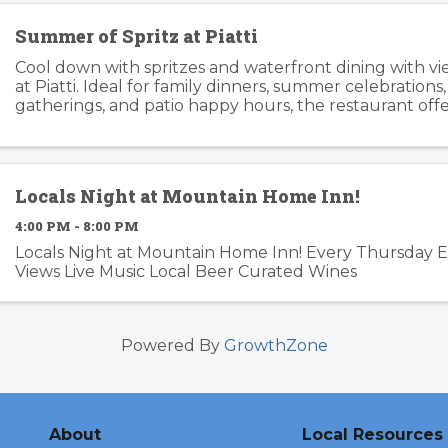
Summer of Spritz at Piatti
Cool down with spritzes and waterfront dining with v
at Piatti. Ideal for family dinners, summer celebrations
gatherings, and patio happy hours, the restaurant offers
relaxed atmosphere inside and outside. Piatti’s ...
Locals Night at Mountain Home Inn!
4:00 PM - 8:00 PM
Locals Night at Mountain Home Inn! Every Thursday 
Views Live Music Local Beer Curated Wines
Powered By
GrowthZone
About
Local Resources