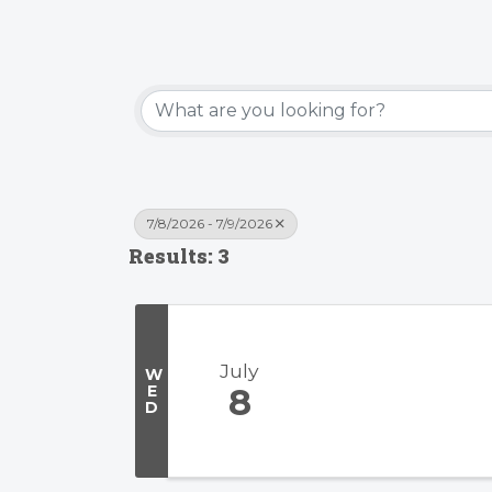
7/8/2026 - 7/9/2026
Results: 3
July
W
E
8
D