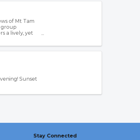
iews of Mt Tam
, group
 a lively, yet
Evening! Sunset
Stay Connected