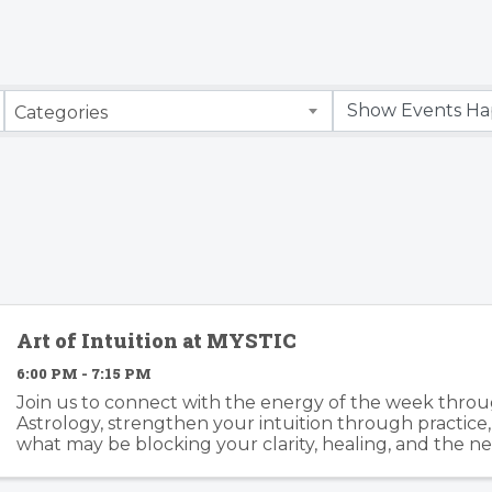
Categories
Art of Intuition at MYSTIC
6:00 PM - 7:15 PM
Join us to connect with the energy of the week throu
Astrology, strengthen your intuition through practice
what may be blocking your clarity, healing, and the ne
Together we’ll work with tarot, oracle cards, ...