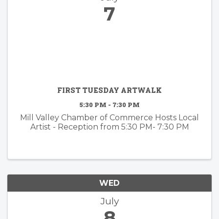
7
FIRST TUESDAY ARTWALK
5:30 PM - 7:30 PM
Mill Valley Chamber of Commerce Hosts Local
Artist - Reception from 5:30 PM- 7:30 PM
WED
July
8