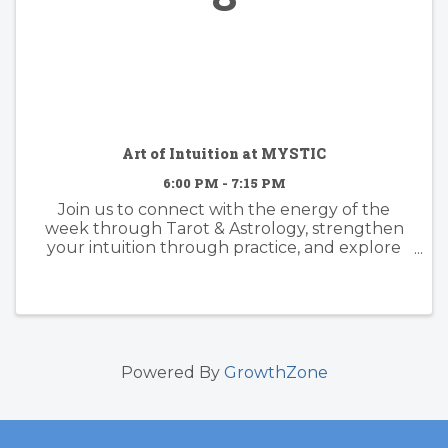
Art of Intuition at MYSTIC
6:00 PM - 7:15 PM
Join us to connect with the energy of the
week through Tarot & Astrology, strengthen
your intuition through practice, and explore
what may be blocking your clarity, healing, and
the next level you. Together we’ll work with
tarot, oracle cards, ...
Powered By
GrowthZone