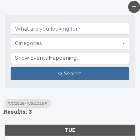
Categories
Search
7/7/2026 - 7/8/2026
Results: 3
TUE