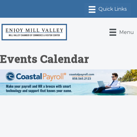
Menu
Events Calendar