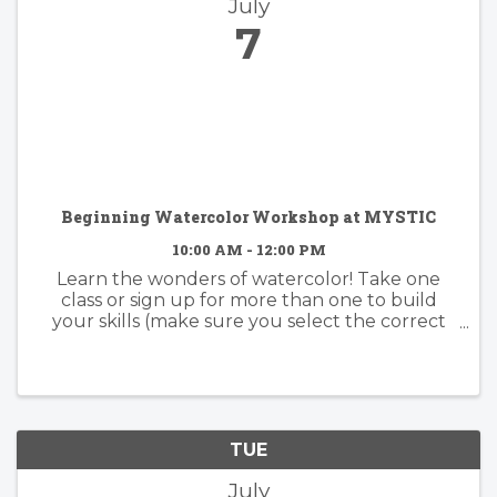
July
7
Beginning Watercolor Workshop at MYSTIC
10:00 AM - 12:00 PM
Learn the wonders of watercolor! Take one
class or sign up for more than one to build
your skills (make sure you select the correct
date). Whether you have some experience or
none at all, you are certain to quickly catch on
to this wondrous paint ...
TUE
July