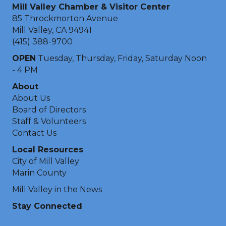
Mill Valley Chamber & Visitor Center
85 Throckmorton Avenue
Mill Valley, CA 94941
(415) 388-9700
OPEN
Tuesday, Thursday, Friday, Saturday Noon
- 4 PM
About
About Us
Board of Directors
Staff & Volunteers
Contact Us
Local Resources
City of Mill Valley
Marin County
Mill Valley in the News
Stay Connected