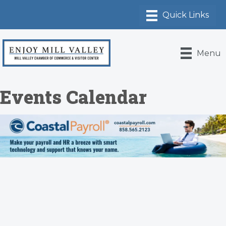
Menu
Events Calendar