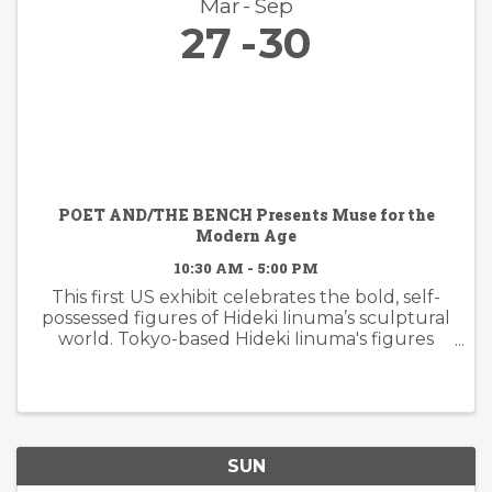
Mar
Sep
27
30
POET AND/THE BENCH Presents Muse for the
Modern Age
10:30 AM - 5:00 PM
This first US exhibit celebrates the bold, self-
possessed figures of Hideki Iinuma’s sculptural
world. Tokyo-based Hideki Iinuma's figures
manifest presence that is effortless yet
powerful, embodying a muse for the modern
age: independent, ...
SUN