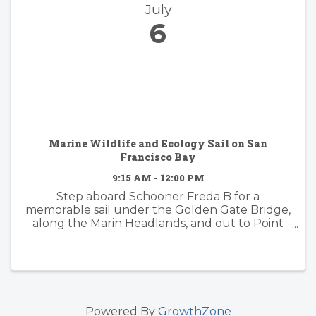
July
6
Marine Wildlife and Ecology Sail on San
Francisco Bay
9:15 AM - 12:00 PM
Step aboard Schooner Freda B for a
memorable sail under the Golden Gate Bridge,
along the Marin Headlands, and out to Point
Bonita Lighthouse. This is a prime area for
wildlife and we'll have a naturalist on-board to
guide you through the ...
Powered By
GrowthZone