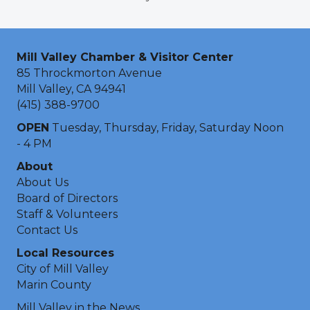
Mill Valley Chamber & Visitor Center
85 Throckmorton Avenue
Mill Valley, CA 94941
(415) 388-9700
OPEN
Tuesday, Thursday, Friday, Saturday Noon
- 4 PM
About
About Us
Board of Directors
Staff & Volunteers
Contact Us
Local Resources
City of Mill Valley
Marin County
Mill Valley in the News