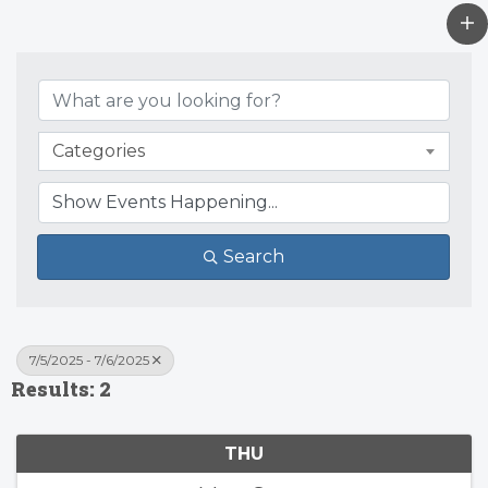
Categories
Search
7/5/2025 - 7/6/2025
Results: 2
THU