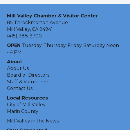
Mill Valley Chamber & Visitor Center
85 Throckmorton Avenue
Mill Valley, CA 94941
(415) 388-9700
OPEN
Tuesday, Thursday, Friday, Saturday Noon
- 4 PM
About
About Us
Board of Directors
Staff & Volunteers
Contact Us
Local Resources
City of Mill Valley
Marin County
Mill Valley in the News