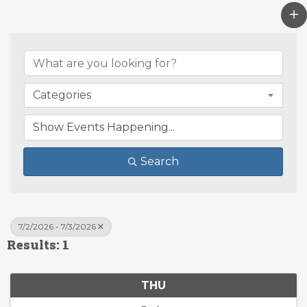
Categories
Search
7/2/2026 - 7/3/2026
Results: 1
THU