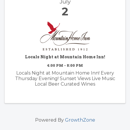
July
2
Locals Night at Mountain Home Inn!
4:00 PM - 8:00 PM
Locals Night at Mountain Home Inn! Every
Thursday Evening! Sunset Views Live Music
Local Beer Curated Wines
Powered By
GrowthZone