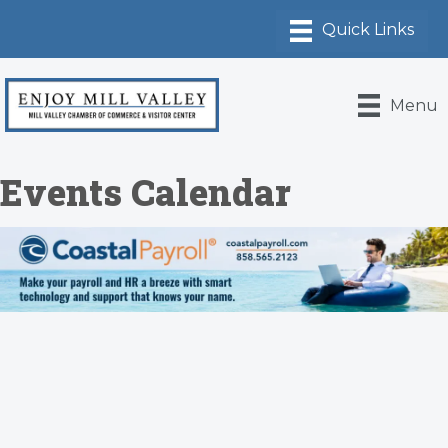
Menu
Events Calendar