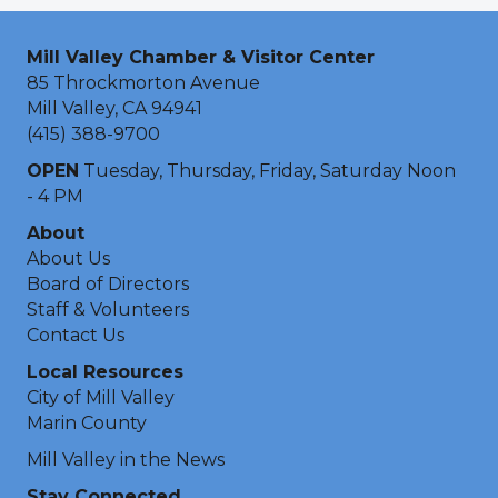
Mill Valley Chamber & Visitor Center
85 Throckmorton Avenue
Mill Valley, CA 94941
(415) 388-9700
OPEN
Tuesday, Thursday, Friday, Saturday Noon
- 4 PM
About
About Us
Board of Directors
Staff & Volunteers
Contact Us
Local Resources
City of Mill Valley
Marin County
Mill Valley in the News
Stay Connected