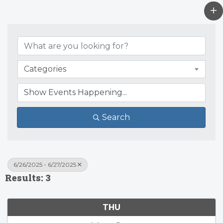
Categories
Search
6/26/2025 - 6/27/2025
Results: 3
THU