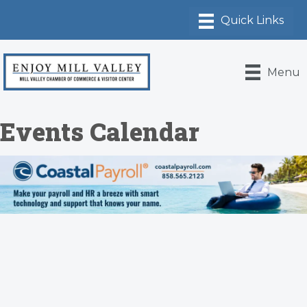
Menu
Events Calendar