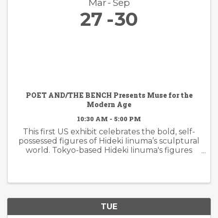
Mar
Sep
27
30
POET AND/THE BENCH Presents Muse for the
Modern Age
10:30 AM - 5:00 PM
This first US exhibit celebrates the bold, self-
possessed figures of Hideki Iinuma’s sculptural
world. Tokyo-based Hideki Iinuma's figures
manifest presence that is effortless yet
powerful, embodying a muse for the modern
age: independent, ...
TUE