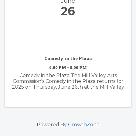
June
26
Comedy in the Plaza
6:00 PM - 8:00 PM
Comedy in the Plaza The Mill Valley Arts
Commission's Comedy in the Plaza returns for
2025 on Thursday, June 26th at the Mill Valley
Downtown Plaza! Grab a lawn chair, blankets
and some snacks and settle in for a night of ...
Powered By
GrowthZone