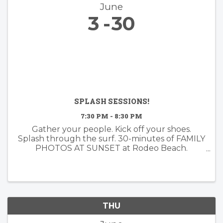
June
3
30
SPLASH SESSIONS!
7:30 PM - 8:30 PM
Gather your people. Kick off your shoes.
Splash through the surf. 30-minutes of FAMILY
PHOTOS AT SUNSET at Rodeo Beach.
Booking now for June!
THU