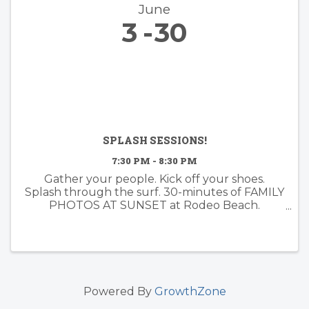
June
3
30
SPLASH SESSIONS!
7:30 PM - 8:30 PM
Gather your people. Kick off your shoes.
Splash through the surf. 30-minutes of FAMILY
PHOTOS AT SUNSET at Rodeo Beach.
Booking now for June!
Powered By
GrowthZone