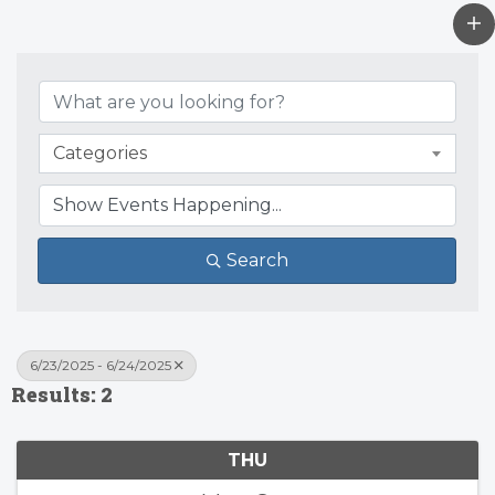
Categories
Search
6/23/2025 - 6/24/2025
Results: 2
THU