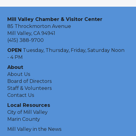
Mill Valley Chamber & Visitor Center
85 Throckmorton Avenue
Mill Valley, CA 94941
(415) 388-9700
OPEN
Tuesday, Thursday, Friday, Saturday Noon
- 4 PM
About
About Us
Board of Directors
Staff & Volunteers
Contact Us
Local Resources
City of Mill Valley
Marin County
Mill Valley in the News