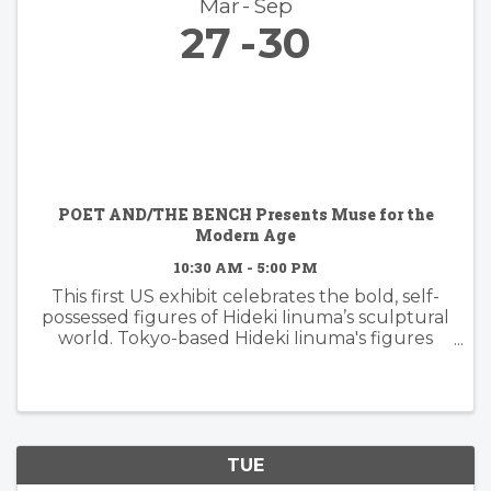
Mar
Sep
27
30
POET AND/THE BENCH Presents Muse for the
Modern Age
10:30 AM - 5:00 PM
This first US exhibit celebrates the bold, self-
possessed figures of Hideki Iinuma’s sculptural
world. Tokyo-based Hideki Iinuma's figures
manifest presence that is effortless yet
powerful, embodying a muse for the modern
age: independent, ...
TUE