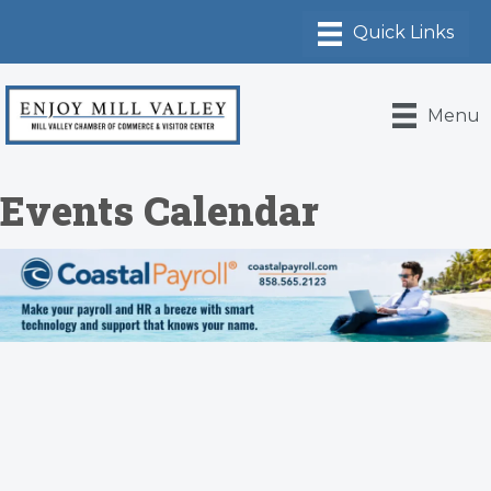
Menu
Events Calendar