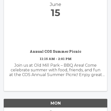
June
15
Annual COS Summer Picnic
11:15 AM - 2:01 PM
Join us at Old Mill Park – BBQ Area! Come
celebrate summer with food, friends, and fun
at the COS Annual Summer Picnic! Enjoy great
company, potluck-style dishes (bring one if you
can—or just come, we’ve got you!), and
activities for kids of all ages.
MON