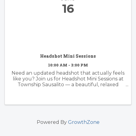
16
Headshot Mini Sessions
10:00 AM - 3:00 PM
Need an updated headshot that actually feels
like you? Join us for Headshot Mini Sessions at
Township Sausalito — a beautiful, relaxed
setting for standout portraits. Date: Monday,
June 16, 2025 Time: 10 AM – 3 PM Location:
Township ...
Powered By
GrowthZone