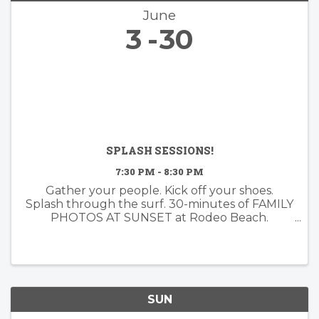
June
3
30
SPLASH SESSIONS!
7:30 PM - 8:30 PM
Gather your people. Kick off your shoes.
Splash through the surf. 30-minutes of FAMILY
PHOTOS AT SUNSET at Rodeo Beach.
Booking now for June!
SUN