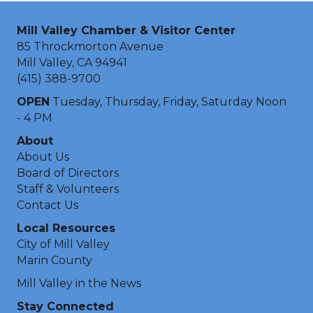
Mill Valley Chamber & Visitor Center
85 Throckmorton Avenue
Mill Valley, CA 94941
(415) 388-9700
OPEN
Tuesday, Thursday, Friday, Saturday Noon
- 4 PM
About
About Us
Board of Directors
Staff & Volunteers
Contact Us
Local Resources
City of Mill Valley
Marin County
Mill Valley in the News
Stay Connected