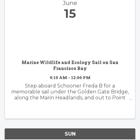
June
15
Marine Wildlife and Ecology Sail on San
Francisco Bay
9:15 AM - 12:00 PM
Step aboard Schooner Freda B for a
memorable sail under the Golden Gate Bridge,
along the Marin Headlands, and out to Point
Bonita Lighthouse. This is a prime area for
wildlife and we'll have a naturalist on-board to
guide you through the ...
SUN