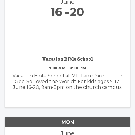
June
16
20
Vacation Bible School
9:00 AM - 3:00 PM
Vacation Bible School at Mt. Tam Church: "For
God So Loved the World". For kids ages 5-12,
June 16-20, 9am-3pm on the church campus.
Campers will hear stories from the Bible and
participate in spiritual practices such as prayer
or meditation, arts and ...
MON
June