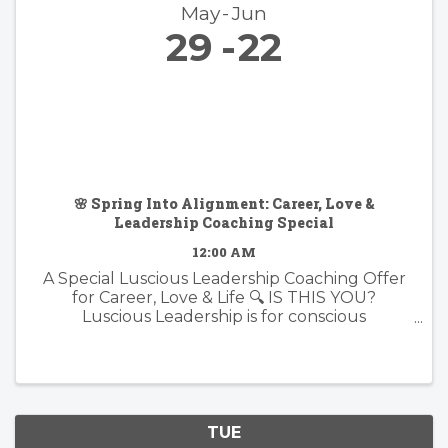
May
Jun
29
22
🌸 Spring Into Alignment: Career, Love &
Leadership Coaching Special
12:00 AM
A Special Luscious Leadership Coaching Offer
for Career, Love & Life 🔍 IS THIS YOU?
Luscious Leadership is for conscious
professionals, visionary creatives, and soul-led
individuals who are ready to live and lead with
more presence, purpose, and ...
TUE