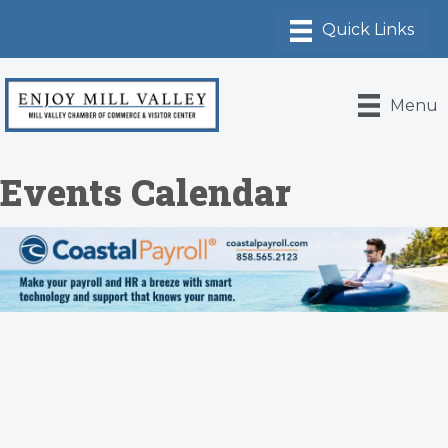
Menu
Events Calendar