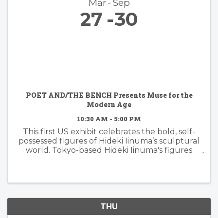
Mar
Sep
27
30
POET AND/THE BENCH Presents Muse for the
Modern Age
10:30 AM - 5:00 PM
This first US exhibit celebrates the bold, self-
possessed figures of Hideki Iinuma’s sculptural
world. Tokyo-based Hideki Iinuma's figures
manifest presence that is effortless yet
powerful, embodying a muse for the modern
age: independent, ...
THU