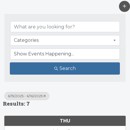
Categories
Search
6/15/2025 - 6/16/2025
Results: 7
THU