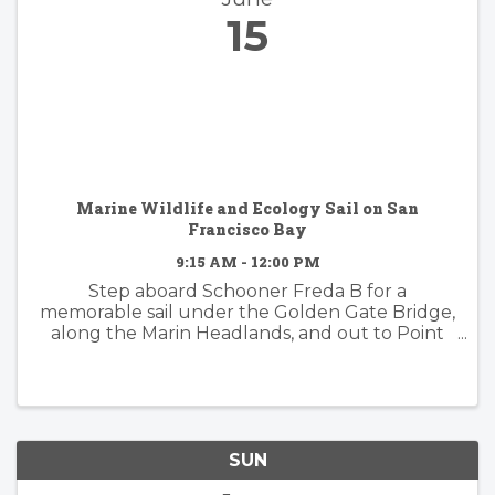
15
Marine Wildlife and Ecology Sail on San
Francisco Bay
9:15 AM - 12:00 PM
Step aboard Schooner Freda B for a
memorable sail under the Golden Gate Bridge,
along the Marin Headlands, and out to Point
Bonita Lighthouse. This is a prime area for
wildlife and we'll have a naturalist on-board to
guide you through the ...
SUN