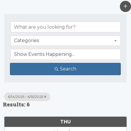
Categories
Search
6/14/2025 - 6/15/2025
Results: 6
THU