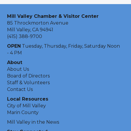
Mill Valley Chamber & Visitor Center
85 Throckmorton Avenue
Mill Valley, CA 94941
(415) 388-9700
OPEN
Tuesday, Thursday, Friday, Saturday Noon
- 4 PM
About
About Us
Board of Directors
Staff & Volunteers
Contact Us
Local Resources
City of Mill Valley
Marin County
Mill Valley in the News