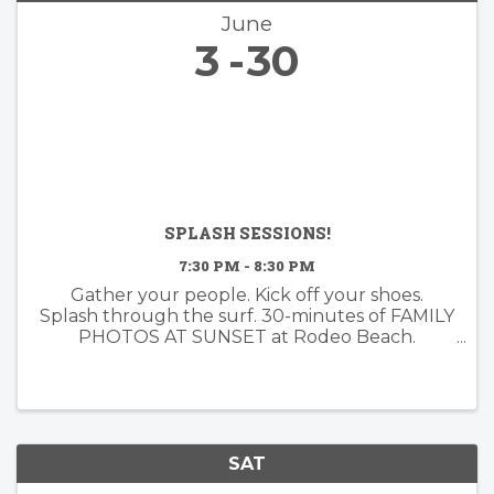
June
3
30
SPLASH SESSIONS!
7:30 PM - 8:30 PM
Gather your people. Kick off your shoes.
Splash through the surf. 30-minutes of FAMILY
PHOTOS AT SUNSET at Rodeo Beach.
Booking now for June!
SAT