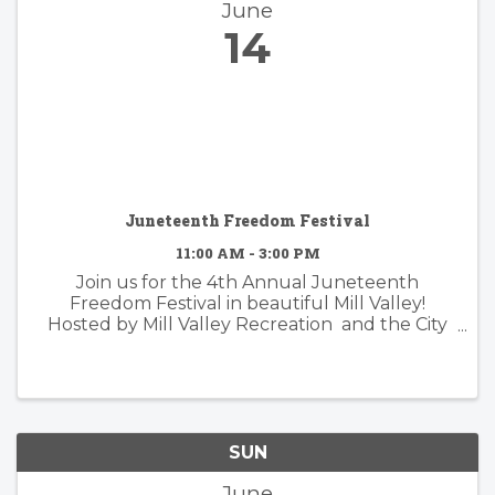
June
14
Juneteenth Freedom Festival
11:00 AM - 3:00 PM
Join us for the 4th Annual Juneteenth
Freedom Festival in beautiful Mill Valley!
Hosted by Mill Valley Recreation and the City
of Mill Valley, this vibrant and inclusive
celebration honors the rich history and
enduring legacy of ...
SUN
June