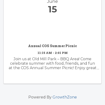
June
15
Annual COS Summer Picnic
11:15 AM - 2:01 PM
Join us at Old Mill Park – BBQ Area! Come
celebrate summer with food, friends, and fun
at the COS Annual Summer Picnic! Enjoy great
company, potluck-style dishes (bring one if you
can—or just come, we’ve got you!), and
activities for kids of all ages.
Powered By
GrowthZone