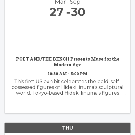
Mar
Sep
27
30
POET AND/THE BENCH Presents Muse for the
Modern Age
10:30 AM - 5:00 PM
This first US exhibit celebrates the bold, self-
possessed figures of Hideki Iinuma’s sculptural
world. Tokyo-based Hideki Iinuma's figures
manifest presence that is effortless yet
powerful, embodying a muse for the modern
age: independent, ...
THU