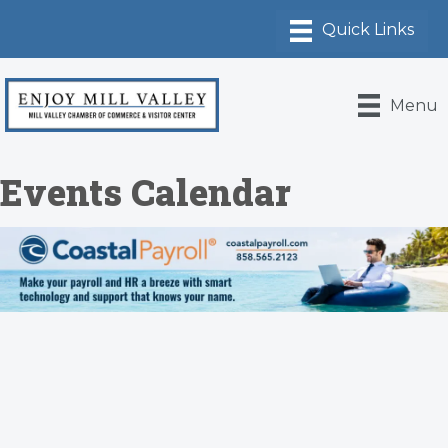
Menu
Events Calendar