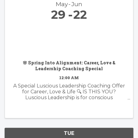
May
Jun
29
22
🌸 Spring Into Alignment: Career, Love &
Leadership Coaching Special
12:00 AM
A Special Luscious Leadership Coaching Offer
for Career, Love & Life 🔍 IS THIS YOU?
Luscious Leadership is for conscious
professionals, visionary creatives, and soul-led
individuals who are ready to live and lead with
more presence, purpose, and ...
TUE