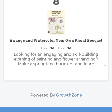
8
Arrange and Watercolor Your Own Floral Bouquet
5:00 PM - 8:00 PM
Looking for an engaging and skill-building
evening of painting and flower arranging?
Make a springtime bouquet and learn
foundational watercolor skills with artist
instructor Suzy Kopf. Best practices of floral
arranging for color and composition will ...
Powered By
GrowthZone