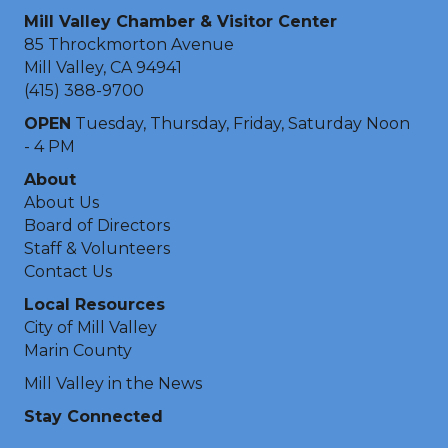
Mill Valley Chamber & Visitor Center
85 Throckmorton Avenue
Mill Valley, CA 94941
(415) 388-9700
OPEN
Tuesday, Thursday, Friday, Saturday Noon
- 4 PM
About
About Us
Board of Directors
Staff & Volunteers
Contact Us
Local Resources
City of Mill Valley
Marin County
Mill Valley in the News
Stay Connected