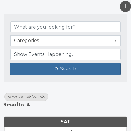
Categories
Search
3/7/2026 - 3/8/2026
Results: 4
SAT