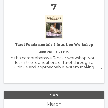
7
Tarot Fundamentals & Intuition Workshop
2:00 PM - 5:00 PM
In this comprehensive 3-hour workshop, you’ll
learn the foundations of tarot through a
unique and approachable system making
tarot much simpler to learn and understand
than memorizing all 78 cards.
SUN
March