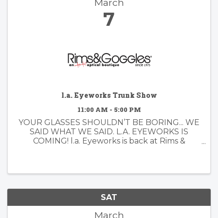
March
7
l.a. Eyeworks Trunk Show
11:00 AM - 5:00 PM
YOUR GLASSES SHOULDN’T BE BORING... WE
SAID WHAT WE SAID. L.A. EYEWORKS IS
COMING! l.a. Eyeworks is back at Rims &
Goggles — and you know we love a little
drama. Since 1979, l.a. Eyeworks has been
designing frames for people who don’t do ...
SAT
March