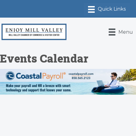
Menu
Events Calendar