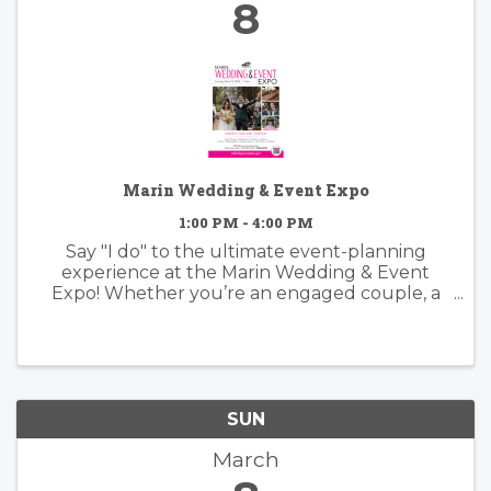
8
Marin Wedding & Event Expo
1:00 PM - 4:00 PM
Say "I do" to the ultimate event-planning
experience at the Marin Wedding & Event
Expo! Whether you’re an engaged couple, a
family planning a big celebration, or an event
coordinator looking for inspiration, this is your
"One Stop Shop" for everything ...
SUN
March