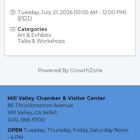
Tuesday, July 21, 2026 (10:00 AM - 12:00 PM)
(
PDT
)
Categories
Art & Exhibits
Talks & Workshops
Powered By
GrowthZone
Mill Valley Chamber & Visitor Center
85 Throckmorton Avenue
Mill Valley, CA 94941
(415) 388-9700
OPEN
Tuesday, Thursday, Friday, Saturday Noon
- 4 PM