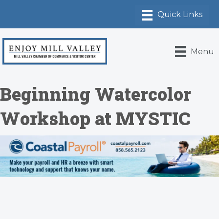
Menu
Beginning Watercolor
Workshop at MYSTIC