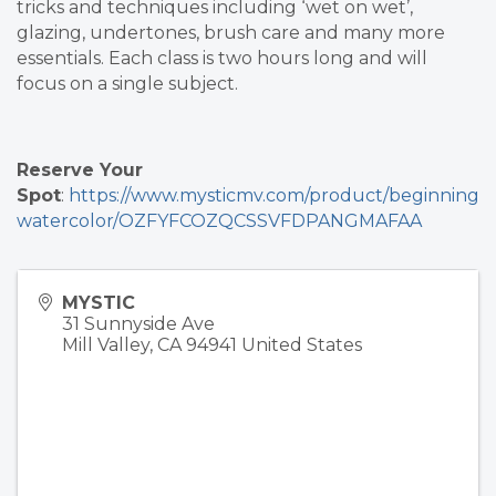
tricks and techniques including ‘wet on wet’,
glazing, undertones, brush care and many more
essentials. Each class is two hours long and will
focus on a single subject.
Reserve Your
Spot
:
https://www.mysticmv.com/product/beginning
watercolor/OZFYFCOZQCSSVFDPANGMAFAA
MYSTIC
31 Sunnyside Ave
Mill Valley
,
CA
94941
United States