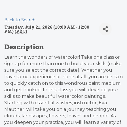
Back to Search
Tuesday, July 21, 2026 (10:00 AM - 12:00
PM) (
PDT
)
Description
Learn the wonders of watercolor! Take one class or
sign up for more than one to build your skills (make
sure you select the correct date). Whether you
have some experience or none at all, you are certain
to quickly catch on to this wondrous paint medium
and get hooked. In this class you will develop your
skills to make beautiful watercolor paintings.
Starting with essential washes, instructor, Eva
Mautner, will take you on a journey teaching you
clouds, landscapes, flowers, leaves and people. As
you deepen your practice, you will learn a variety of