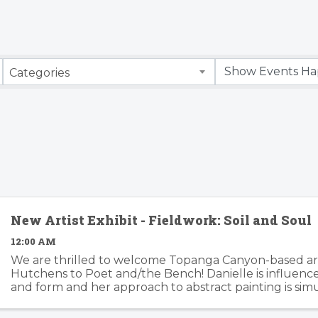
Categories
New Artist Exhibit - Fieldwork: Soil and Soul
12:00 AM
We are thrilled to welcome Topanga Canyon-based art
Hutchens to Poet and/the Bench! Danielle is influenc
and form and her approach to abstract painting is si
organic and considered. Danielle's artwork is modern an