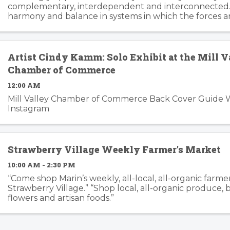
complementary, interdependent and interconnected.
harmony and balance in systems in which the forces a
changing, can trip the imagination into innovation gear
story ...
Artist Cindy Kamm: Solo Exhibit at the Mill V
Chamber of Commerce
12:00 AM
Mill Valley Chamber of Commerce Back Cover Guide 
Instagram
Strawberry Village Weekly Farmer's Market
10:00 AM - 2:30 PM
“Come shop Marin’s weekly, all-local, all-organic farme
Strawberry Village.” “Shop local, all-organic produce,
flowers and artisan foods.”