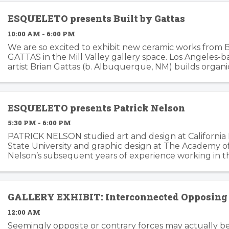
ESQUELETO presents Built by Gattas
10:00 AM - 6:00 PM
We are so excited to exhibit new ceramic works from 
GATTAS in the Mill Valley gallery space. Los Angeles-
artist Brian Gattas (b. Albuquerque, NM) builds organi
functional and non-functional ...
ESQUELETO presents Patrick Nelson
5:30 PM - 6:00 PM
PATRICK NELSON studied art and design at California
State University and graphic design at The Academy of 
Nelson’s subsequent years of experience working in t
branding and advertising inform his ...
GALLERY EXHIBIT: Interconnected Opposing 
12:00 AM
Seemingly opposite or contrary forces may actually b