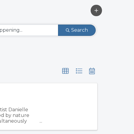
Search
ist Danielle
ed by nature
multaneously
d ...