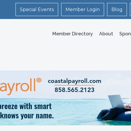
Special Events
Member Login
Blog
Member Directory
About
Spon