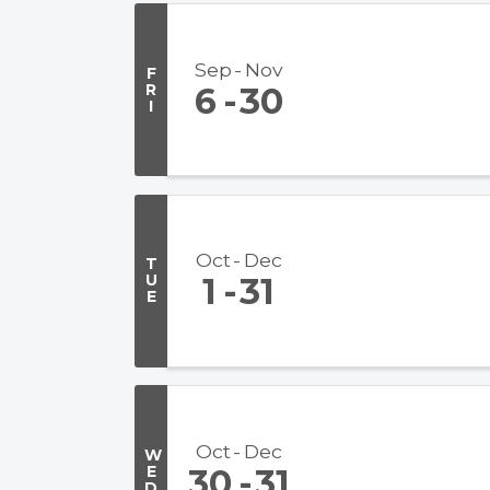
Sep
Nov
F
R
6
30
I
Oct
Dec
T
U
1
31
E
Oct
Dec
W
E
30
31
D