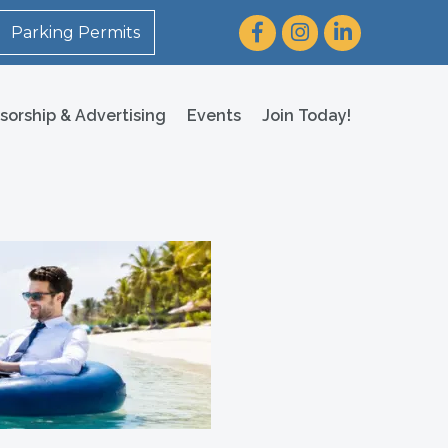
Facebook
Instagram
LinkedIn
Parking Permits
sorship & Advertising
Events
Join Today!