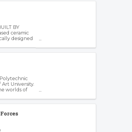
BUILT BY
based ceramic
cally designed
 Polytechnic
Art University.
he worlds of
Forces
e