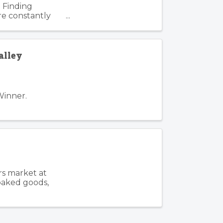
 Finding
re constantly
. Such is the
alley
Winner.
rs market at
 baked goods,