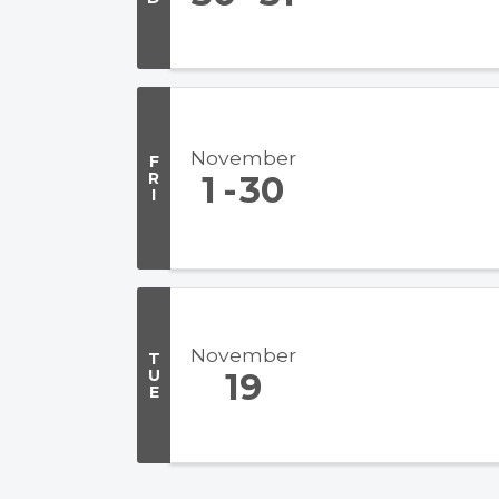
November
F
R
1
30
I
November
T
U
19
E