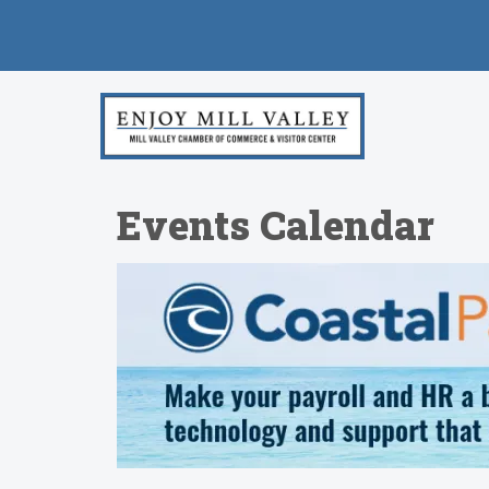
Events Calendar