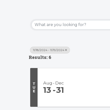
11/18/2024 - 11/19/2024
Results: 6
Aug
Dec
T
U
13
31
E