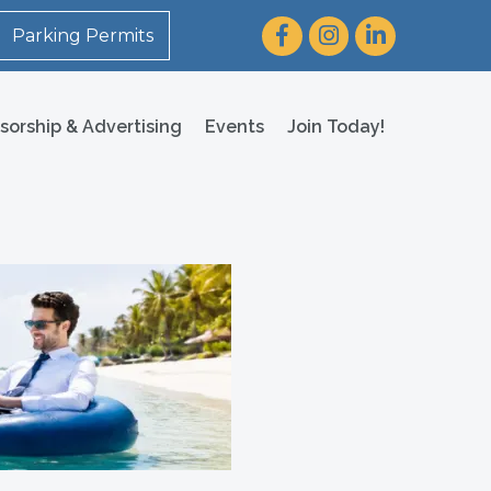
Facebook
Instagram
LinkedIn
Parking Permits
sorship & Advertising
Events
Join Today!