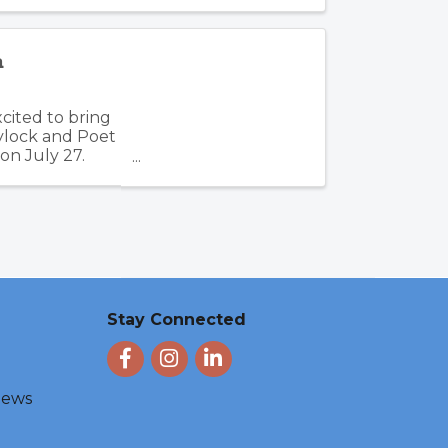
a
cited to bring
aylock and Poet
on July 27.
Stay Connected
Facebook
Instagram
LinkedIn
 News