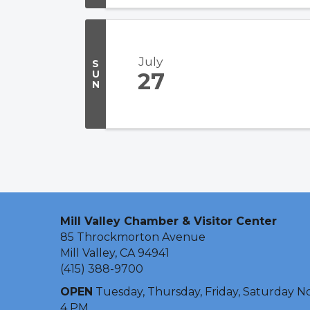
July
S
U
27
N
Mill Valley Chamber & Visitor Center
85 Throckmorton Avenue
Mill Valley, CA 94941
(415) 388-9700
OPEN
Tuesday, Thursday, Friday, Saturday N
4 PM