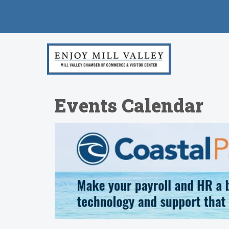
Events Calendar