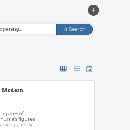
Search
e Modern
 figures of
inuma's figures
mbodying a muse