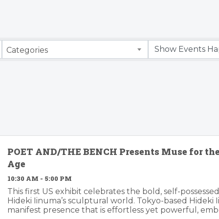
Categories
POET AND/THE BENCH Presents Muse for th
Age
10:30 AM - 5:00 PM
This first US exhibit celebrates the bold, self-possessed
Hideki Iinuma’s sculptural world. Tokyo-based Hideki I
manifest presence that is effortless yet powerful, e