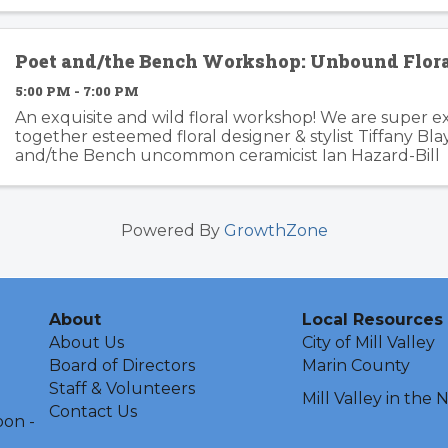
for the modern age: independent, ...
Poet and/the Bench Workshop: Unbound Flor
5:00 PM - 7:00 PM
An exquisite and wild floral workshop! We are super ex
together esteemed floral designer & stylist Tiffany Bl
and/the Bench uncommon ceramicist Ian Hazard-Bill 
Tickets going fast! ⚡️Grab your friends and let’s ...
Powered By
GrowthZone
About
Local Resources
About Us
City of Mill Valley
Board of Directors
Marin County
Staff & Volunteers
Mill Valley in the
Contact Us
oon -