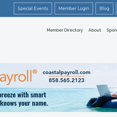
Special Events
Member Login
Blog
Member Directory
About
Spon