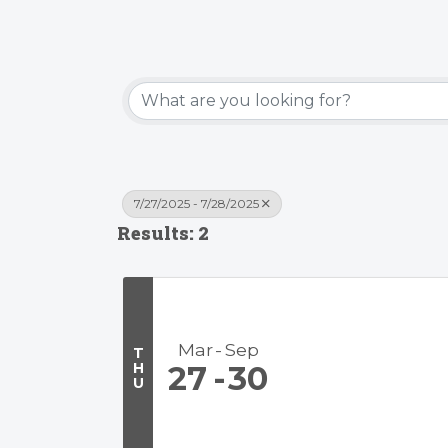
7/27/2025 - 7/28/2025
Results: 2
Mar
Sep
T
H
27
30
U