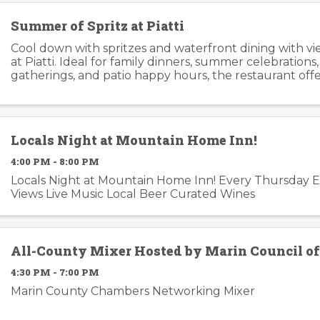
Summer of Spritz at Piatti
Cool down with spritzes and waterfront dining with v
at Piatti. Ideal for family dinners, summer celebrations
gatherings, and patio happy hours, the restaurant offers
relaxed atmosphere inside and outside. Piatti’s ...
Locals Night at Mountain Home Inn!
4:00 PM - 8:00 PM
Locals Night at Mountain Home Inn! Every Thursday 
Views Live Music Local Beer Curated Wines
All-County Mixer Hosted by Marin Council o
4:30 PM - 7:00 PM
Marin County Chambers Networking Mixer