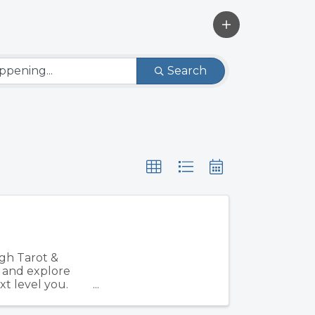
Search
gh Tarot &
, and explore
xt level you.