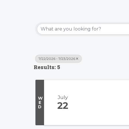
7/22/2026 - 7/23/2026
Results: 5
July
W
E
22
D