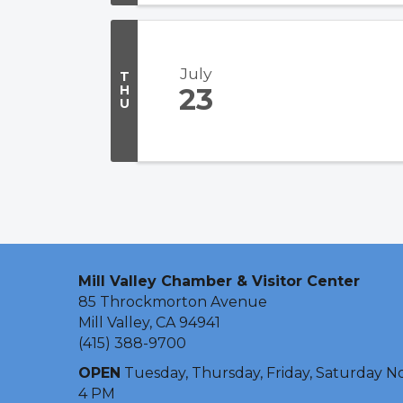
July
T
H
23
U
Mill Valley Chamber & Visitor Center
85 Throckmorton Avenue
Mill Valley, CA 94941
(415) 388-9700
OPEN
Tuesday, Thursday, Friday, Saturday N
4 PM