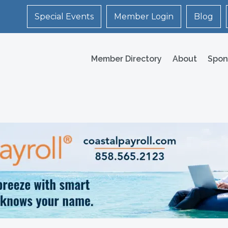
Special Events
Member Login
Blog
Member Directory
About
Spon