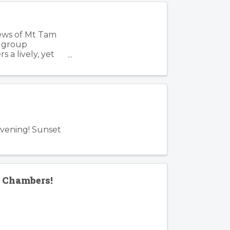
iews of Mt Tam
, group
 a lively, yet
Evening! Sunset
f Chambers!