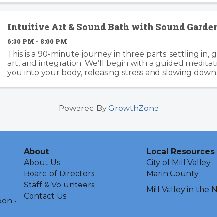
Intuitive Art & Sound Bath with Sound Gard
6:30 PM - 8:00 PM
This is a 90-minute journey in three parts: settling in, 
art, and integration. We’ll begin with a guided medita
you into your body, releasing stress and slowing down
Garden’s healing frequencies move ...
Powered By
GrowthZone
About
Local Resources
About Us
City of Mill Valley
Board of Directors
Marin County
Staff & Volunteers
Mill Valley in the
Contact Us
oon -