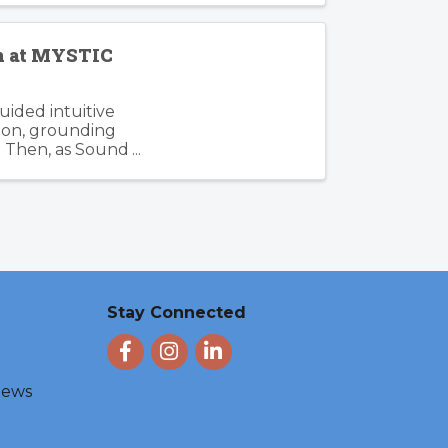
en at MYSTIC
guided intuitive
tion, grounding
. Then, as Sound
Stay Connected
Facebook
Instagram
LinkedIn
 News