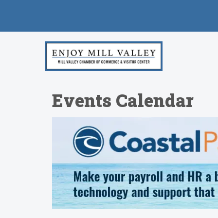
Events Calendar