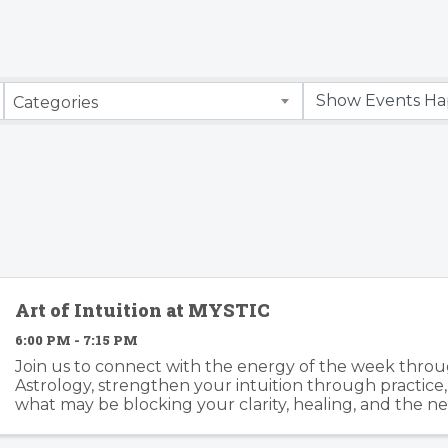
Categories
Art of Intuition at MYSTIC
6:00 PM - 7:15 PM
Join us to connect with the energy of the week throu
Astrology, strengthen your intuition through practice
what may be blocking your clarity, healing, and the ne
Together we’ll work with tarot, oracle cards, ...