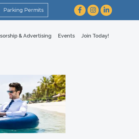
Facebook
Instagram
LinkedIn
Parking Permits
sorship & Advertising
Events
Join Today!