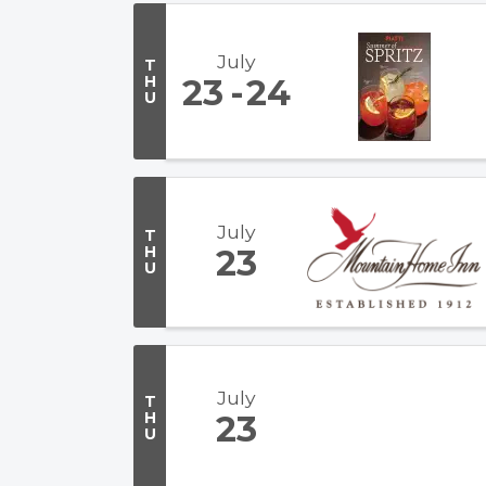
July
T
H
23
24
U
July
T
H
23
U
July
T
H
23
U