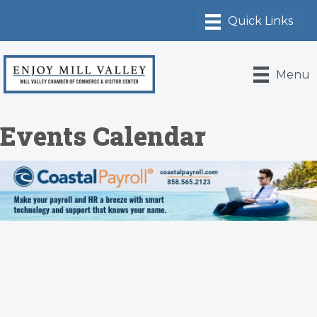
Menu
Events Calendar