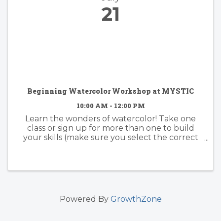
21
Beginning Watercolor Workshop at MYSTIC
10:00 AM - 12:00 PM
Learn the wonders of watercolor! Take one
class or sign up for more than one to build
your skills (make sure you select the correct
date). Whether you have some experience or
none at all, you are certain to quickly catch on
to this wondrous paint ...
Powered By
GrowthZone