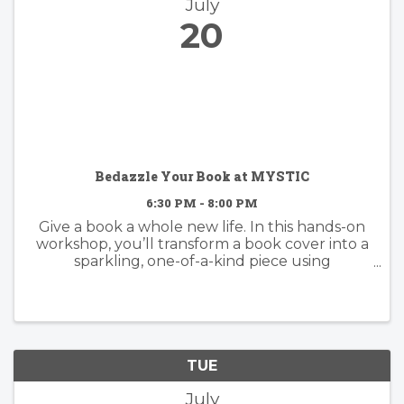
July
20
Bedazzle Your Book at MYSTIC
6:30 PM - 8:00 PM
Give a book a whole new life. In this hands-on
workshop, you’ll transform a book cover into a
sparkling, one-of-a-kind piece using
rhinestones, gems, and embellishments. Bring
a book from home that you’re ready to
reimagine, or choose from a selection ...
TUE
July