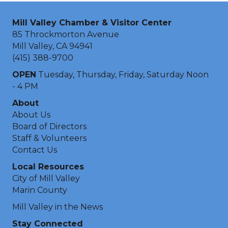
Mill Valley Chamber & Visitor Center
85 Throckmorton Avenue
Mill Valley, CA 94941
(415) 388-9700
OPEN
Tuesday, Thursday, Friday, Saturday Noon
- 4 PM
About
About Us
Board of Directors
Staff & Volunteers
Contact Us
Local Resources
City of Mill Valley
Marin County
Mill Valley in the News
Stay Connected