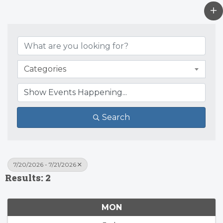
Categories
Search
7/20/2026 - 7/21/2026
Results: 2
MON