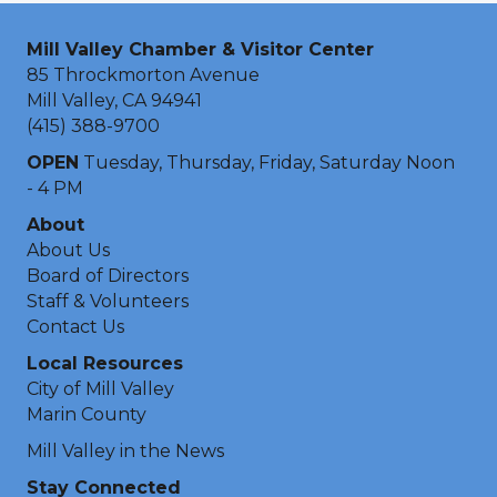
Mill Valley Chamber & Visitor Center
85 Throckmorton Avenue
Mill Valley, CA 94941
(415) 388-9700
OPEN
Tuesday, Thursday, Friday, Saturday Noon
- 4 PM
About
About Us
Board of Directors
Staff & Volunteers
Contact Us
Local Resources
City of Mill Valley
Marin County
Mill Valley in the News
Stay Connected