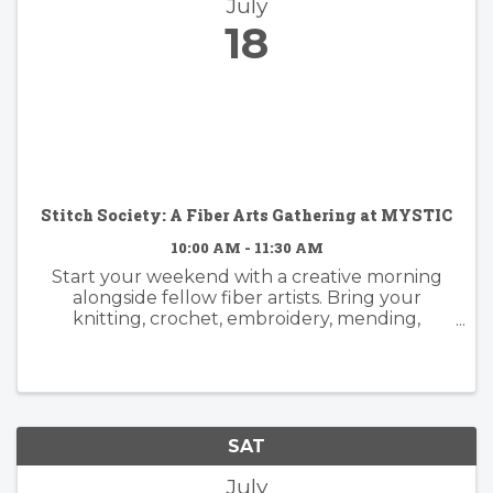
July
18
Stitch Society: A Fiber Arts Gathering at MYSTIC
10:00 AM - 11:30 AM
Start your weekend with a creative morning
alongside fellow fiber artists. Bring your
knitting, crochet, embroidery, mending,
weaving—or any fiber arts project you've been
meaning to pick back up—and settle in for a
few hours of making, conversation, ...
SAT
July