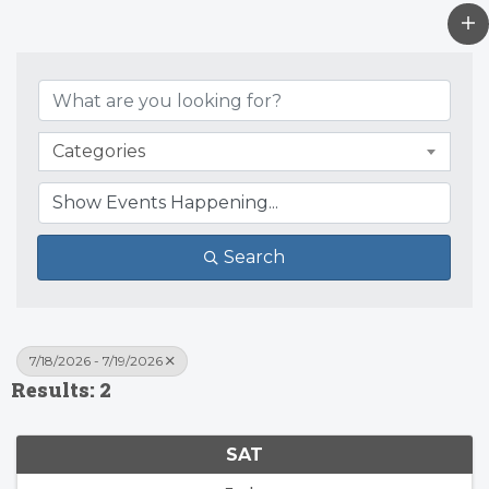
Categories
Search
7/18/2026 - 7/19/2026
Results: 2
SAT