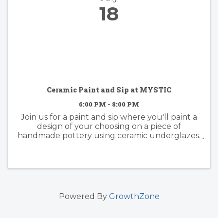
18
Ceramic Paint and Sip at MYSTIC
6:00 PM - 8:00 PM
Join us for a paint and sip where you'll paint a
design of your choosing on a piece of
handmade pottery using ceramic underglazes.
Whether you have experience painting or not,
this activity is fun for everyone. Come with
some inspo in mind or dive ...
Powered By
GrowthZone