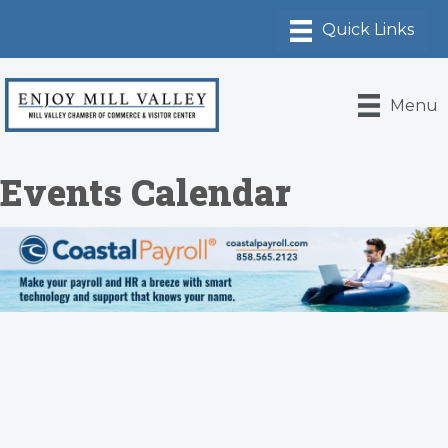
Menu
Events Calendar