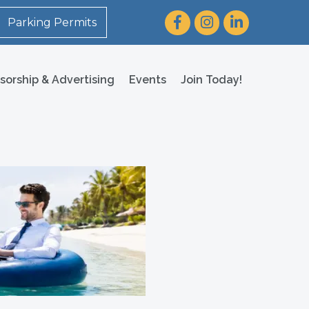
Facebook
Instagram
LinkedIn
Parking Permits
sorship & Advertising
Events
Join Today!