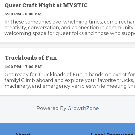
Queer Craft Night at MYSTIC
5:30 PM - 8:00 PM
In these sometimes overwhelming times, come recha
creativity, conversation, and connection in community. T
welcoming space for queer folks and those who suppo
the LGBTQIA+ community to gather, make, and spend t
Truckloads of Fun
4:00 PM - 7:00 PM
Get ready for Truckloads of Fun, a hands-on event fo
family! Climb aboard and explore your favorite trucks
machinery, and emergency vehicles while meeting th
keep Mill Valley safe. Enjoy a delicious selection of food 
Powered By
GrowthZone