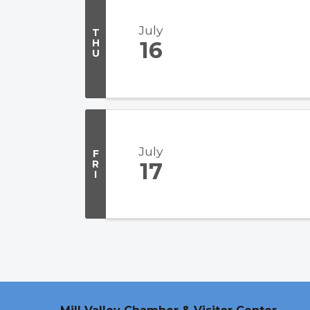
July
T
H
16
U
July
F
R
17
I