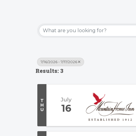
7/16/2026 - 7/17/2026
Results: 3
July
T
H
16
U