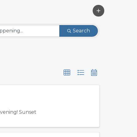
Search
Evening! Sunset