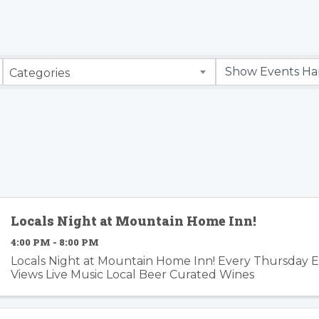
Categories
Locals Night at Mountain Home Inn!
4:00 PM - 8:00 PM
Locals Night at Mountain Home Inn! Every Thursday 
Views Live Music Local Beer Curated Wines