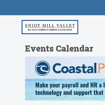
Events Calendar