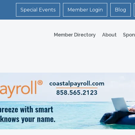
Special Events
Member Login
Blog
Member Directory
About
Spon