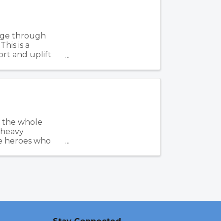
rge through
his is a
rt and uplift
ime ...
r the whole
, heavy
e heroes who
...