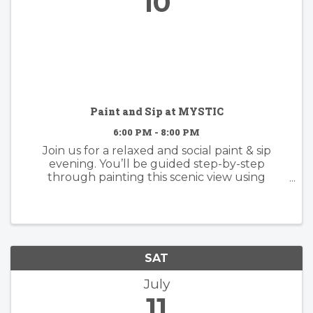
10
Paint and Sip at MYSTIC
6:00 PM - 8:00 PM
Join us for a relaxed and social paint & sip
evening. You’ll be guided step-by-step
through painting this scenic view using
acrylics, with plenty of room to make it your
own. whether you follow along or add your
own creative twist, the focus is on ...
SAT
July
11