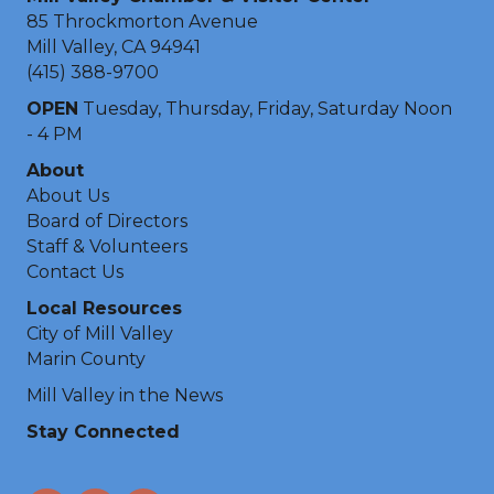
85 Throckmorton Avenue
Mill Valley, CA 94941
(415) 388-9700
OPEN
Tuesday, Thursday, Friday, Saturday Noon
- 4 PM
About
About Us
Board of Directors
Staff & Volunteers
Contact Us
Local Resources
City of Mill Valley
Marin County
Mill Valley in the News
Stay Connected