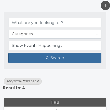
Categories
Search
7/10/2026 - 7/11/2026
Results: 4
THU