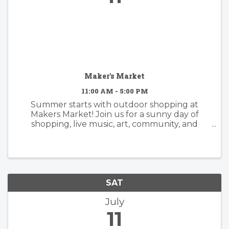
Maker's Market
11:00 AM - 5:00 PM
Summer starts with outdoor shopping at
Makers Market! Join us for a sunny day of
shopping, live music, art, community, and
supporting small businesses. - 15 local makers -
Handmade jewelry, pottery, fragrances,
candles, bath & body, apparel, leather ...
SAT
July
11