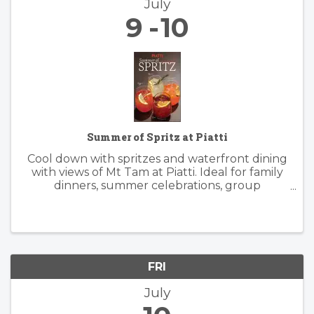
July
9
10
Summer of Spritz at Piatti
Cool down with spritzes and waterfront dining
with views of Mt Tam at Piatti. Ideal for family
dinners, summer celebrations, group
gatherings, and patio happy hours, the
restaurant offers a lively, yet relaxed
atmosphere inside and outside. Piatti’s ...
FRI
July