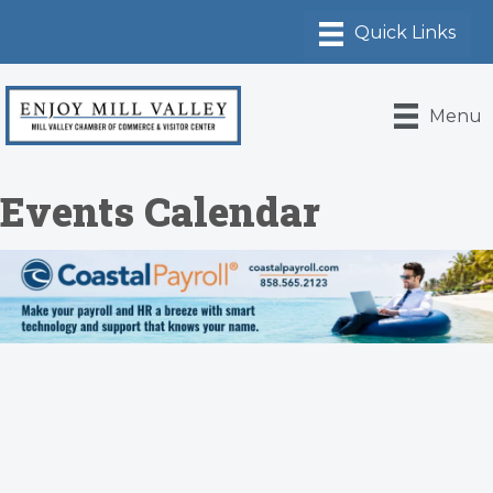
Menu
Events Calendar