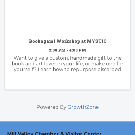
Bookagami Workshop at MYSTIC
2:00 PM - 4:00 PM
Want to give a custom, handmade gift to the
book and art lover in your life, or make one for
yourself? Learn how to repurpose discarded
(or favorite!) books into beautiful, sculptural
art with the award-winning Marin artist (and
Mystic favorite) ...
Powered By
GrowthZone
Mill Valley Chamber & Visitor Center