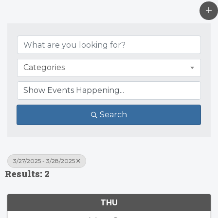
Categories
Search
3/27/2025 - 3/28/2025
Results: 2
THU