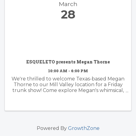
March
28
ESQUELETO presents Megan Thorne
10:00 AM - 6:00 PM
We're thrilled to welcome Texas-based Megan
Thorne to our Mill Valley location for a Friday
trunk show! Come explore Megan's whimsical,
feminine and floral fine jewelry collection.
Meet the designer, sip n' shop, and be the first
to ...
Powered By
GrowthZone