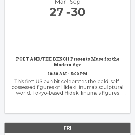
Mar
Sep
27
30
POET AND/THE BENCH Presents Muse for the
Modern Age
10:30 AM - 5:00 PM
This first US exhibit celebrates the bold, self-
possessed figures of Hideki Iinuma’s sculptural
world. Tokyo-based Hideki Iinuma's figures
manifest presence that is effortless yet
powerful, embodying a muse for the modern
age: independent, ...
FRI