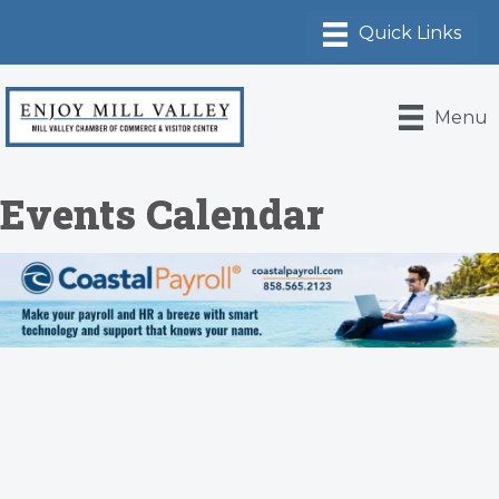
Menu
Events Calendar