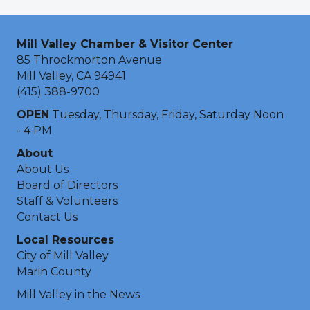
Mill Valley Chamber & Visitor Center
85 Throckmorton Avenue
Mill Valley, CA 94941
(415) 388-9700
OPEN
Tuesday, Thursday, Friday, Saturday Noon
- 4 PM
About
About Us
Board of Directors
Staff & Volunteers
Contact Us
Local Resources
City of Mill Valley
Marin County
Mill Valley in the News