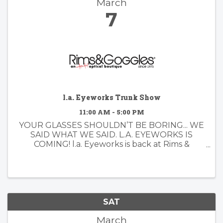
March
7
l.a. Eyeworks Trunk Show
11:00 AM - 5:00 PM
YOUR GLASSES SHOULDN’T BE BORING... WE
SAID WHAT WE SAID. L.A. EYEWORKS IS
COMING! l.a. Eyeworks is back at Rims &
Goggles — and you know we love a little
drama. Since 1979, l.a. Eyeworks has been
designing frames for people who don’t do ...
SAT
March