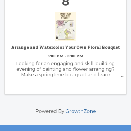
8
Arrange and Watercolor Your Own Floral Bouquet
5:00 PM - 8:00 PM
Looking for an engaging and skill-building
evening of painting and flower arranging?
Make a springtime bouquet and learn
foundational watercolor skills with artist
instructor Suzy Kopf. Best practices of floral
arranging for color and composition will ...
Powered By
GrowthZone