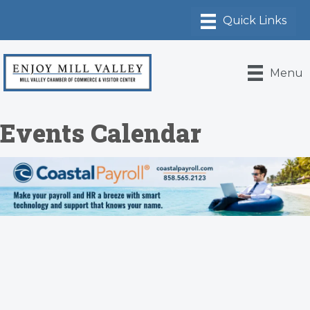
Menu
Events Calendar