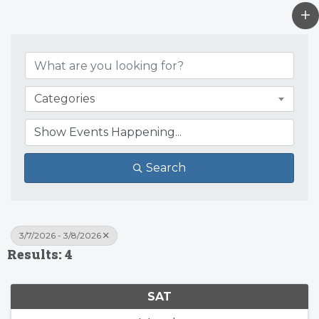
Categories
Search
3/7/2026 - 3/8/2026
Results: 4
SAT