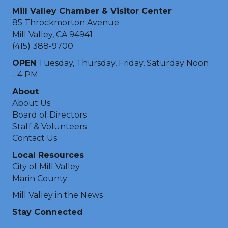
Mill Valley Chamber & Visitor Center
85 Throckmorton Avenue
Mill Valley, CA 94941
(415) 388-9700
OPEN
Tuesday, Thursday, Friday, Saturday Noon
- 4 PM
About
About Us
Board of Directors
Staff & Volunteers
Contact Us
Local Resources
City of Mill Valley
Marin County
Mill Valley in the News
Stay Connected