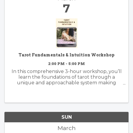
7
Tarot Fundamentals & Intuition Workshop
2:00 PM - 5:00 PM
In this comprehensive 3-hour workshop, you’ll
learn the foundations of tarot through a
unique and approachable system making
tarot much simpler to learn and understand
than memorizing all 78 cards.
SUN
March