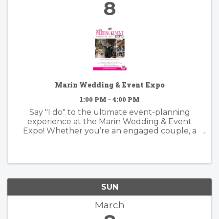
8
Marin Wedding & Event Expo
1:00 PM - 4:00 PM
Say "I do" to the ultimate event-planning
experience at the Marin Wedding & Event
Expo! Whether you’re an engaged couple, a
family planning a big celebration, or an event
coordinator looking for inspiration, this is your
"One Stop Shop" for everything ...
SUN
March