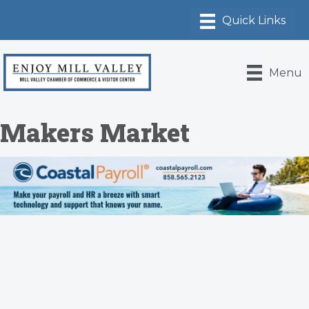
Menu
Makers Market