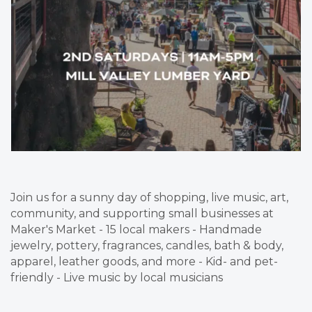
Join us for a sunny day of shopping, live music, art,
community, and supporting small businesses at
Maker's Market - 15 local makers - Handmade
jewelry, pottery, fragrances, candles, bath & body,
apparel, leather goods, and more - Kid- and pet-
friendly - Live music by local musicians