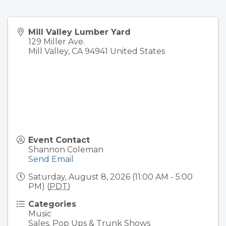
Mill Valley Lumber Yard
129 Miller Ave.
Mill Valley
,
CA
94941
United States
Event Contact
Shannon Coleman
Send Email
Saturday, August 8, 2026 (11:00 AM - 5:00
PM) (
PDT
)
Categories
Music
Sales, Pop Ups & Trunk Shows