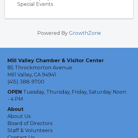
Special Events
Powered By
GrowthZone
Mill Valley Chamber & Visitor Center
85 Throckmorton Avenue
Mill Valley, CA 94941
(415) 388-9700
OPEN
Tuesday, Thursday, Friday, Saturday Noon
- 4 PM
About
About Us
Board of Directors
Staff & Volunteers
Contact Us