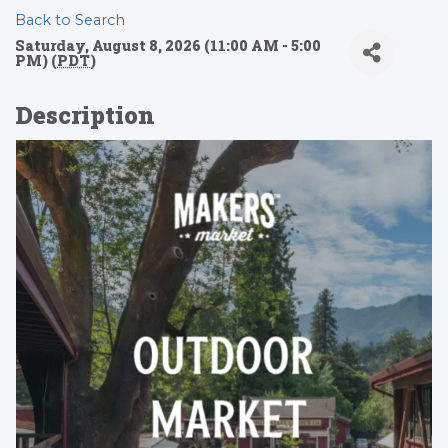
Back to Search
Saturday, August 8, 2026 (11:00 AM - 5:00
PM) (
PDT
)
Description