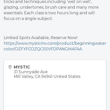
tricks and techniques including ‘wet on wet’,
glazing, undertones, brush care and many more
essentials. Each class is two hours long and will
focus on a single subject.
Limited Spots Available, Reserve Now!
https://www.mysticmv.com/product/beginningwater
color/OZFYFCOZQCSSVFDPANGMAFAA
MYSTIC
31 Sunnyside Ave
Mill Valley
,
CA
94941
United States