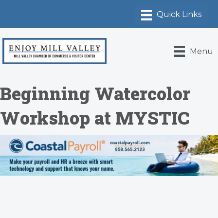
Menu
Beginning Watercolor
Workshop at MYSTIC