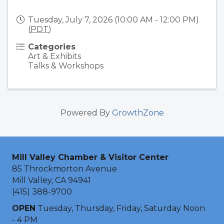
Tuesday, July 7, 2026 (10:00 AM - 12:00 PM)
(
PDT
)
Categories
Art & Exhibits
Talks & Workshops
Powered By
GrowthZone
Mill Valley Chamber & Visitor Center
85 Throckmorton Avenue
Mill Valley, CA 94941
(415) 388-9700
OPEN
Tuesday, Thursday, Friday, Saturday Noon
- 4 PM