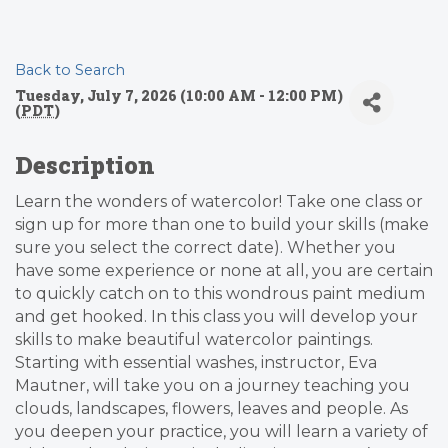
Back to Search
Tuesday, July 7, 2026 (10:00 AM - 12:00 PM)
(
PDT
)
Description
Learn the wonders of watercolor! Take one class or
sign up for more than one to build your skills (make
sure you select the correct date). Whether you
have some experience or none at all, you are certain
to quickly catch on to this wondrous paint medium
and get hooked. In this class you will develop your
skills to make beautiful watercolor paintings.
Starting with essential washes, instructor, Eva
Mautner, will take you on a journey teaching you
clouds, landscapes, flowers, leaves and people. As
you deepen your practice, you will learn a variety of